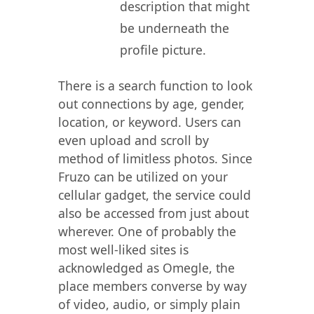
description that might
be underneath the
profile picture.
There is a search function to look
out connections by age, gender,
location, or keyword. Users can
even upload and scroll by
method of limitless photos. Since
Fruzo can be utilized on your
cellular gadget, the service could
also be accessed from just about
wherever. One of probably the
most well-liked sites is
acknowledged as Omegle, the
place members converse by way
of video, audio, or simply plain