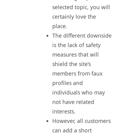
selected topic, you will
certainly love the
place.
The different downside
is the lack of safety
measures that will
shield the site’s
members from faux
profiles and
individuals who may
not have related
interests.
However, all customers
can add a short