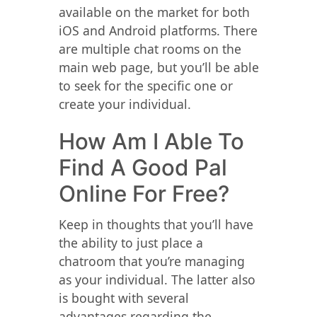
available on the market for both
iOS and Android platforms. There
are multiple chat rooms on the
main web page, but you’ll be able
to seek for the specific one or
create your individual.
How Am I Able To
Find A Good Pal
Online For Free?
Keep in thoughts that you’ll have
the ability to just place a
chatroom that you’re managing
as your individual. The latter also
is bought with several
advantages regarding the