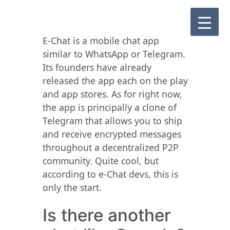
E-Chat is a mobile chat app
similar to WhatsApp or Telegram.
Its founders have already
released the app each on the play
and app stores. As for right now,
the app is principally a clone of
Telegram that allows you to ship
and receive encrypted messages
throughout a decentralized P2P
community. Quite cool, but
according to e-Chat devs, this is
only the start.
Is there another