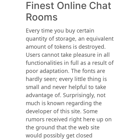
Finest Online Chat
Rooms
Every time you buy certain
quantity of storage, an equivalent
amount of tokens is destroyed.
Users cannot take pleasure in all
functionalities in full as a result of
poor adaptation. The fonts are
hardly seen; every little thing is
small and never helpful to take
advantage of. Surprisingly, not
much is known regarding the
developer of this site. Some
rumors received right here up on
the ground that the web site
would possibly get closed