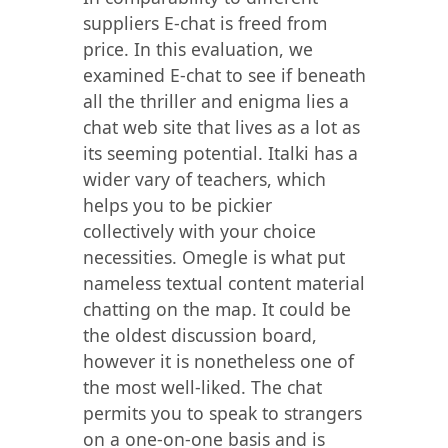
suppliers E-chat is freed from
price. In this evaluation, we
examined E-chat to see if beneath
all the thriller and enigma lies a
chat web site that lives as a lot as
its seeming potential. Italki has a
wider vary of teachers, which
helps you to be pickier
collectively with your choice
necessities. Omegle is what put
nameless textual content material
chatting on the map. It could be
the oldest discussion board,
however it is nonetheless one of
the most well-liked. The chat
permits you to speak to strangers
on a one-on-one basis and is