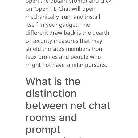
open the obtain prompt and click
on “open”. E-Chat will open
mechanically, run, and install
itself in your gadget. The
different draw back is the dearth
of security measures that may
shield the site’s members from
faux profiles and people who
might not have similar pursuits.
What is the
distinction
between net chat
rooms and
prompt