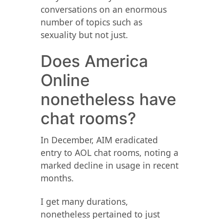
conversations on an enormous
number of topics such as
sexuality but not just.
Does America
Online
nonetheless have
chat rooms?
In December, AIM eradicated
entry to AOL chat rooms, noting a
marked decline in usage in recent
months.
I get many durations,
nonetheless pertained to just