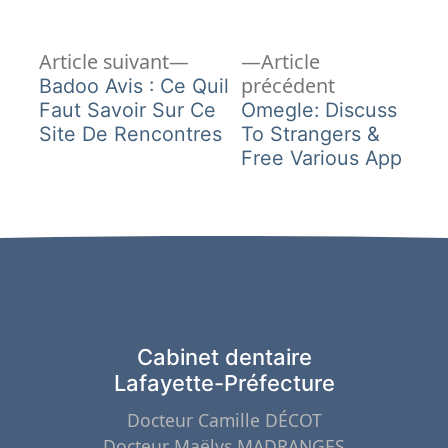
Article
Navigation
Article suivant
Article
suivant :
Article
précédent
Badoo Avis : Ce Quil
de
précédent :
Faut Savoir Sur Ce
Omegle: Discuss
Site De Rencontres
To Strangers &
l’article
Free Various App
Cabinet dentaire
Lafayette-Préfecture
Docteur Camille DÉCOT
Docteur Maëlys MADRANGES