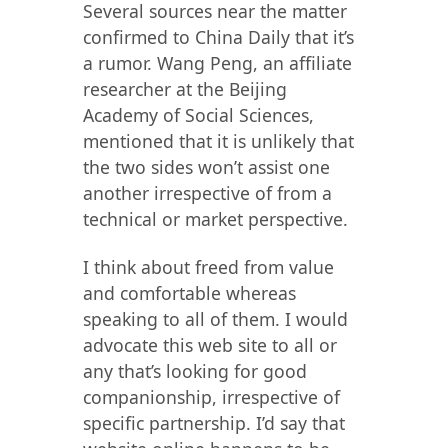
Several sources near the matter
confirmed to China Daily that it’s
a rumor. Wang Peng, an affiliate
researcher at the Beijing
Academy of Social Sciences,
mentioned that it is unlikely that
the two sides won’t assist one
another irrespective of from a
technical or market perspective.
I think about freed from value
and comfortable whereas
speaking to all of them. I would
advocate this web site to all or
any that’s looking for good
companionship, irrespective of
specific partnership. I’d say that