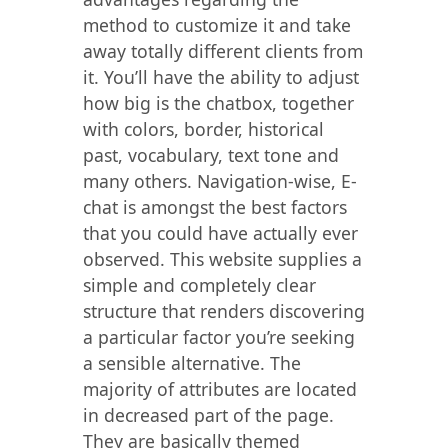
method to customize it and take
away totally different clients from
it. You’ll have the ability to adjust
how big is the chatbox, together
with colors, border, historical
past, vocabulary, text tone and
many others. Navigation-wise, E-
chat is amongst the best factors
that you could have actually ever
observed. This website supplies a
simple and completely clear
structure that renders discovering
a particular factor you’re seeking
a sensible alternative. The
majority of attributes are located
in decreased part of the page.
They are basically themed