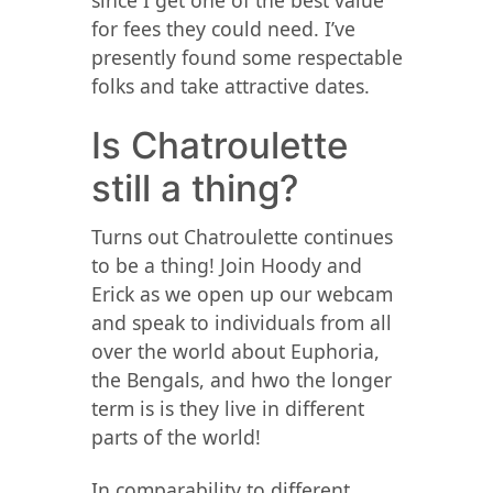
since I get one of the best value
for fees they could need. I’ve
presently found some respectable
folks and take attractive dates.
Is Chatroulette
still a thing?
Turns out Chatroulette continues
to be a thing! Join Hoody and
Erick as we open up our webcam
and speak to individuals from all
over the world about Euphoria,
the Bengals, and hwo the longer
term is is they live in different
parts of the world!
In comparability to different