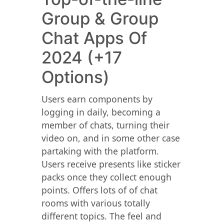
Group & Group
Chat Apps Of
2024 (+17
Options)
Users earn components by
logging in daily, becoming a
member of chats, turning their
video on, and in some other case
partaking with the platform.
Users receive presents like sticker
packs once they collect enough
points. Offers lots of of chat
rooms with various totally
different topics. The feel and