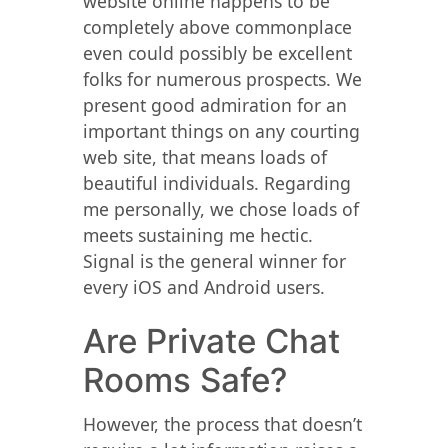
website online happens to be
completely above commonplace
even could possibly be excellent
folks for numerous prospects. We
present good admiration for an
important things on any courting
web site, that means loads of
beautiful individuals. Regarding
me personally, we chose loads of
meets sustaining me hectic.
Signal is the general winner for
every iOS and Android users.
Are Private Chat
Rooms Safe?
However, the process that doesn’t