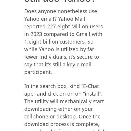
Does anyone nonetheless use
Yahoo email? Yahoo Mail
reported 227.eight Million users
in 2023 compared to Gmail with
1.eight billion customers. So
while Yahoo is utilized by far
fewer individuals, it's secure to
say that it's still a key e mail
participant.
In the search box, kind “E-Chat
app” and click on on on “install”.
The utility will mechanically start
downloading either on your
cellphone or desktop. Once the
download process is complete,