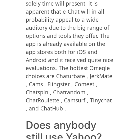
solely time will present, it is
apparent that e-Chat will in all
probability appeal to a wide
auditory due to the big range of
options and tools they offer. The
app is already available on the
app stores both for iOS and
Android and it received quite nice
evaluations. The hottest Omegle
choices are Chaturbate , JerkMate
, Cams , Flingster , Comeet ,
Chatspin , Chatrandom ,
ChatRoulette , Camsurf , Tinychat
, and ChatHub .
Does anybody
still use Yahoo?