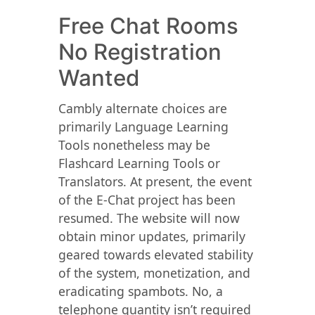
Free Chat Rooms
No Registration
Wanted
Cambly alternate choices are
primarily Language Learning
Tools nonetheless may be
Flashcard Learning Tools or
Translators. At present, the event
of the E-Chat project has been
resumed. The website will now
obtain minor updates, primarily
geared towards elevated stability
of the system, monetization, and
eradicating spambots. No, a
telephone quantity isn’t required