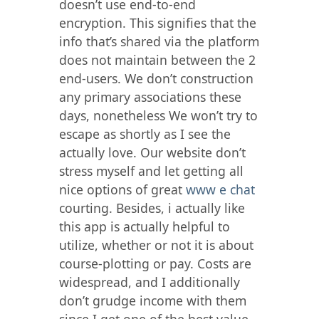
doesn’t use end-to-end
encryption. This signifies that the
info that’s shared via the platform
does not maintain between the 2
end-users. We don’t construction
any primary associations these
days, nonetheless We won’t try to
escape as shortly as I see the
actually love. Our website don’t
stress myself and let getting all
nice options of great
www e chat
courting. Besides, i actually like
this app is actually helpful to
utilize, whether or not it is about
course-plotting or pay. Costs are
widespread, and I additionally
don’t grudge income with them