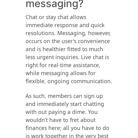
messaging?
Chat or stay chat allows
immediate response and quick
resolutions. Messaging, however,
occurs on the user's convenience
and is healthier fitted to much
less urgent inquiries. Live chat is
right for real-time assistance,
while messaging allows for
flexible, ongoing communication.
As such, members can sign up
and immediately start chatting
with out paying a dime. You
wouldn’t have to fret about
finances here; all you have to do
is work together in the very best