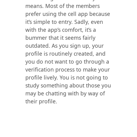
means. Most of the members
prefer using the cell app because
it’s simple to entry. Sadly, even
with the app’s comfort, it’s a
bummer that it seems fairly
outdated. As you sign up, your
profile is routinely created, and
you do not want to go through a
verification process to make your
profile lively. You is not going to
study something about those you
may be chatting with by way of
their profile.