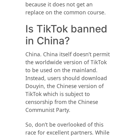
because it does not get an
replace on the common course.
Is TikTok banned
in China?
China. China itself doesn’t permit
the worldwide version of TikTok
to be used on the mainland.
Instead, users should download
Douyin, the Chinese version of
TikTok which is subject to
censorship from the Chinese
Communist Party.
So, don’t be overlooked of this
race for excellent partners. While