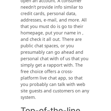
open an account. A consumer
needn’t provide info similar to
credit cards, personal data,
addresses, e-mail, and more. All
that you must do is go to their
homepage, put your name in ,
and check it all out. There are
public chat spaces, or you
presumably can go ahead and
personal chat with of us that you
simply get a rapport with. The
free choice offers a cross-
platform live chat app, so that
you probably can talk with web
site guests and customers on any
system.
Top-of-the-line