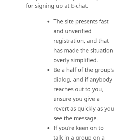
for signing up at E-chat.
The site presents fast
and unverified
registration, and that
has made the situation
overly simplified.
Be a half of the group’s
dialog, and if anybody
reaches out to you,
ensure you give a
revert as quickly as you
see the message.
If you’re keen on to
talk in a group on a