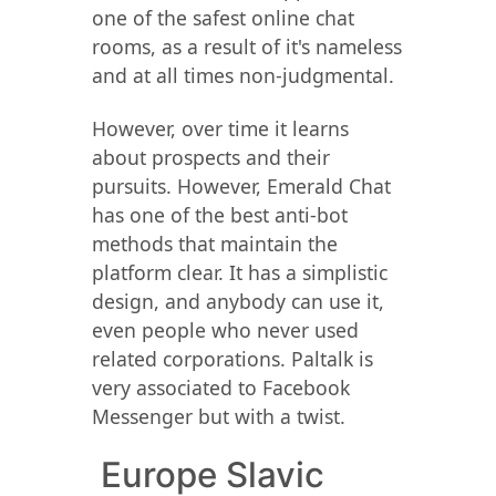
one of the safest online chat
rooms, as a result of it's nameless
and at all times non-judgmental.
However, over time it learns
about prospects and their
pursuits. However, Emerald Chat
has one of the best anti-bot
methods that maintain the
platform clear. It has a simplistic
design, and anybody can use it,
even people who never used
related corporations. Paltalk is
very associated to Facebook
Messenger but with a twist.
️ Europe Slavic