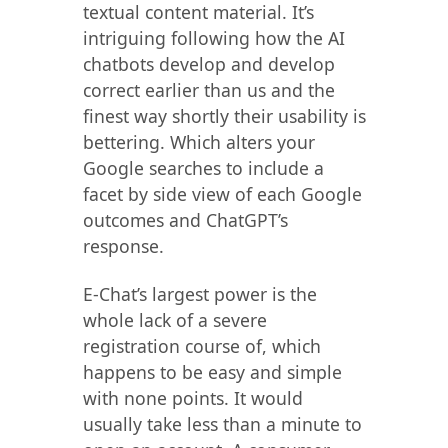
textual content material. It’s
intriguing following how the AI
chatbots develop and develop
correct earlier than us and the
finest way shortly their usability is
bettering. Which alters your
Google searches to include a
facet by side view of each Google
outcomes and ChatGPT’s
response.
E-Chat’s largest power is the
whole lack of a severe
registration course of, which
happens to be easy and simple
with none points. It would
usually take less than a minute to