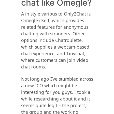
chat like Omegle?
A in style various to Only2Chat is
Omegle itself, which provides
related features for anonymous
chatting with strangers. Other
options include Chatroulette,
which supplies a webcam-based
chat experience, and Tinychat,
where customers can join video
chat rooms.
Not long ago I’ve stumbled across
a new ICO which might be
interesting for you guys. I took a
while researching about it and it
seems quite legit – the project,
the group and the working