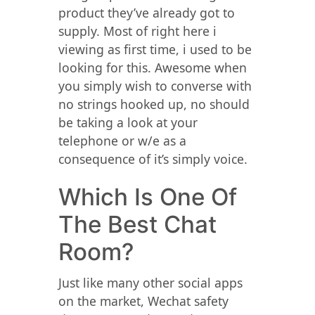
product they’ve already got to
supply. Most of right here i
viewing as first time, i used to be
looking for this. Awesome when
you simply wish to converse with
no strings hooked up, no should
be taking a look at your
telephone or w/e as a
consequence of it’s simply voice.
Which Is One Of
The Best Chat
Room?
Just like many other social apps
on the market, Wechat safety