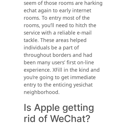
seem of those rooms are harking
echat again to early internet
rooms. To entry most of the
rooms, you’ll need to hitch the
service with a reliable e-mail
tackle. These areas helped
individuals be a part of
throughout borders and had
been many users’ first on-line
experience. XFill in the kind and
you’re going to get immediate
entry to the enticing yesichat
neighborhood.
Is Apple getting
rid of WeChat?