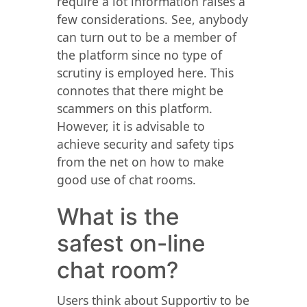
require a lot information raises a
few considerations. See, anybody
can turn out to be a member of
the platform since no type of
scrutiny is employed here. This
connotes that there might be
scammers on this platform.
However, it is advisable to
achieve security and safety tips
from the net on how to make
good use of chat rooms.
What is the
safest on-line
chat room?
Users think about Supportiv to be