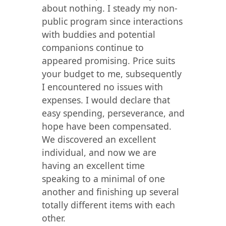
about nothing. I steady my non-
public program since interactions
with buddies and potential
companions continue to
appeared promising. Price suits
your budget to me, subsequently
I encountered no issues with
expenses. I would declare that
easy spending, perseverance, and
hope have been compensated.
We discovered an excellent
individual, and now we are
having an excellent time
speaking to a minimal of one
another and finishing up several
totally different items with each
other.