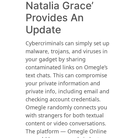
Natalia Grace’
Provides An
Update
Cybercriminals can simply set up
malware, trojans, and viruses in
your gadget by sharing
contaminated links on Omegle’s
text chats. This can compromise
your private information and
private info, including email and
checking account credentials.
Omegle randomly connects you
with strangers for both textual
content or video conversations.
The platform — Omegle Online