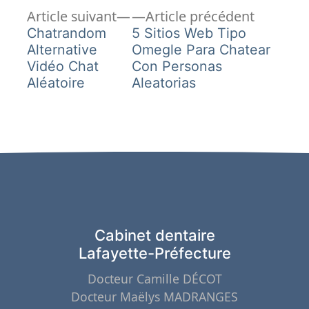
Article
Article
Navigation
Article suivant
Article précédent
suivant :
précéden
Chatrandom
5 Sitios Web Tipo
de
Alternative
Omegle Para Chatear
Vidéo Chat
Con Personas
l’article
Aléatoire
Aleatorias
Cabinet dentaire
Lafayette-Préfecture
Docteur Camille DÉCOT
Docteur Maëlys MADRANGES