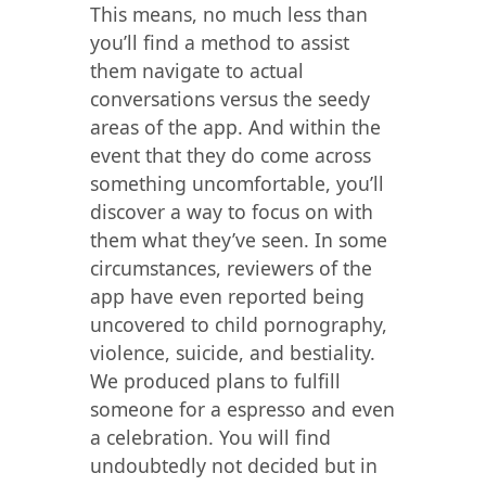
This means, no much less than
you’ll find a method to assist
them navigate to actual
conversations versus the seedy
areas of the app. And within the
event that they do come across
something uncomfortable, you’ll
discover a way to focus on with
them what they’ve seen. In some
circumstances, reviewers of the
app have even reported being
uncovered to child pornography,
violence, suicide, and bestiality.
We produced plans to fulfill
someone for a espresso and even
a celebration. You will find
undoubtedly not decided but in