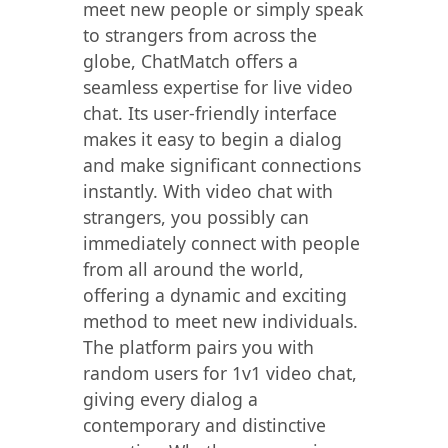
meet new people or simply speak
to strangers from across the
globe, ChatMatch offers a
seamless expertise for live video
chat. Its user-friendly interface
makes it easy to begin a dialog
and make significant connections
instantly. With video chat with
strangers, you possibly can
immediately connect with people
from all around the world,
offering a dynamic and exciting
method to meet new individuals.
The platform pairs you with
random users for 1v1 video chat,
giving every dialog a
contemporary and distinctive