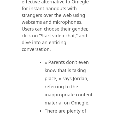
effective alternative to Omegle
for instant hangouts with
strangers over the web using
webcams and microphones.
Users can choose their gender,
click on “Start video chat,” and
dive into an enticing
conversation.
« Parents don’t even
know that is taking
place, » says Jordan,
referring to the
inappropriate content
material on Omegle.
There are plenty of