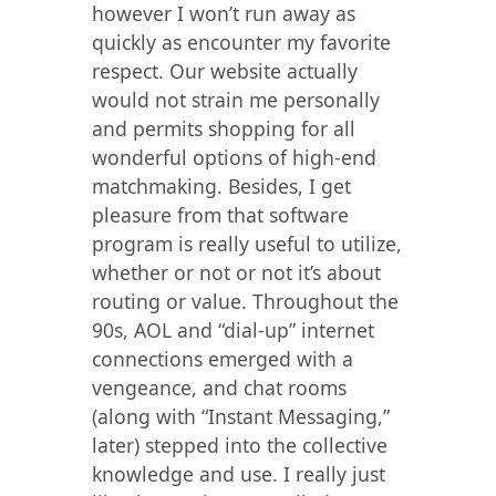
however I won’t run away as
quickly as encounter my favorite
respect. Our website actually
would not strain me personally
and permits shopping for all
wonderful options of high-end
matchmaking. Besides, I get
pleasure from that software
program is really useful to utilize,
whether or not or not it’s about
routing or value. Throughout the
90s, AOL and “dial-up” internet
connections emerged with a
vengeance, and chat rooms
(along with “Instant Messaging,”
later) stepped into the collective
knowledge and use. I really just