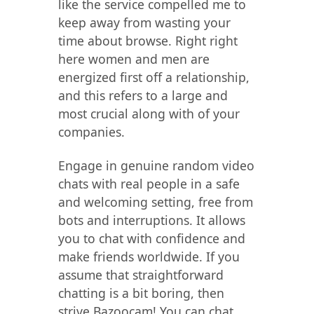
like the service compelled me to
keep away from wasting your
time about browse. Right right
here women and men are
energized first off a relationship,
and this refers to a large and
most crucial along with of your
companies.
Engage in genuine random video
chats with real people in a safe
and welcoming setting, free from
bots and interruptions. It allows
you to chat with confidence and
make friends worldwide. If you
assume that straightforward
chatting is a bit boring, then
strive Bazoocam! You can chat