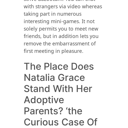
with strangers via video whereas
taking part in numerous
interesting mini-games. It not
solely permits you to meet new
friends, but in addition lets you
remove the embarrassment of
first meeting in pleasure.
The Place Does
Natalia Grace
Stand With Her
Adoptive
Parents? ‘the
Curious Case Of