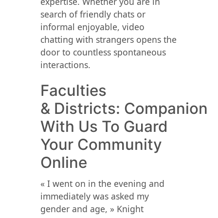
expertise. Whether you are in
search of friendly chats or
informal enjoyable, video
chatting with strangers opens the
door to countless spontaneous
interactions.
Faculties
& Districts: Companion
With Us To Guard
Your Community
Online
« I went on in the evening and
immediately was asked my
gender and age, » Knight