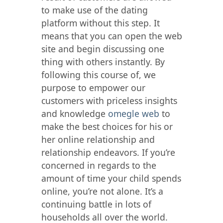
to make use of the dating
platform without this step. It
means that you can open the web
site and begin discussing one
thing with others instantly. By
following this course of, we
purpose to empower our
customers with priceless insights
and knowledge
omegle web
to
make the best choices for his or
her online relationship and
relationship endeavors. If you’re
concerned in regards to the
amount of time your child spends
online, you’re not alone. It’s a
continuing battle in lots of
households all over the world.