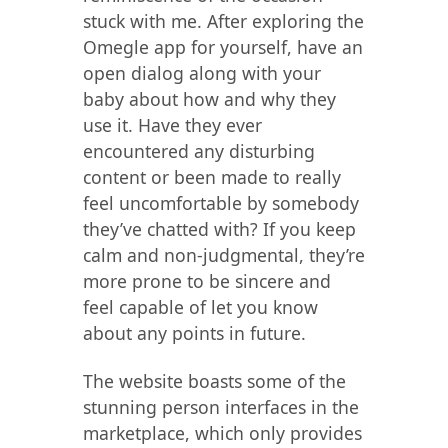
stuck with me. After exploring the
Omegle app for yourself, have an
open dialog along with your
baby about how and why they
use it. Have they ever
encountered any disturbing
content or been made to really
feel uncomfortable by somebody
they’ve chatted with? If you keep
calm and non-judgmental, they’re
more prone to be sincere and
feel capable of let you know
about any points in future.
The website boasts some of the
stunning person interfaces in the
marketplace, which only provides