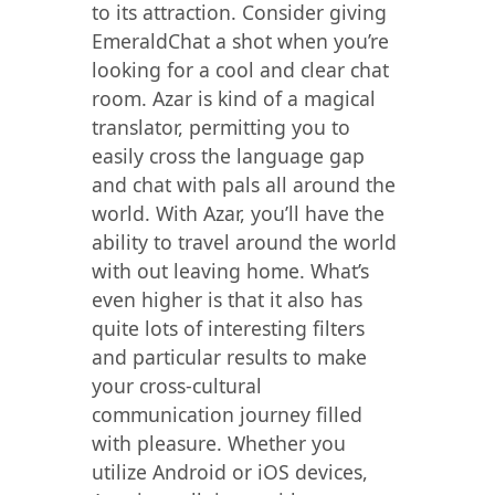
to its attraction. Consider giving
EmeraldChat a shot when you’re
looking for a cool and clear chat
room. Azar is kind of a magical
translator, permitting you to
easily cross the language gap
and chat with pals all around the
world. With Azar, you’ll have the
ability to travel around the world
with out leaving home. What’s
even higher is that it also has
quite lots of interesting filters
and particular results to make
your cross-cultural
communication journey filled
with pleasure. Whether you
utilize Android or iOS devices,