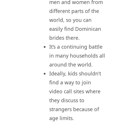
men and women from
different parts of the
world, so you can
easily find Dominican
brides there.
It’s a continuing battle
in many households all
around the world.
Ideally, kids shouldn’t
find a way to join
video call sites where
they discuss to
strangers because of
age limits.