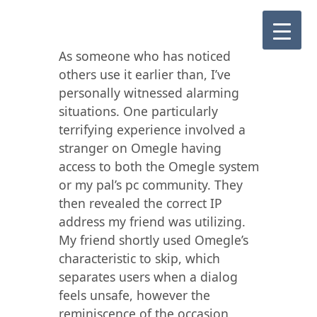
As someone who has noticed
others use it earlier than, I’ve
personally witnessed alarming
situations. One particularly
terrifying experience involved a
stranger on Omegle having
access to both the Omegle system
or my pal’s pc community. They
then revealed the correct IP
address my friend was utilizing.
My friend shortly used Omegle’s
characteristic to skip, which
separates users when a dialog
feels unsafe, however the
reminiscence of the occasion