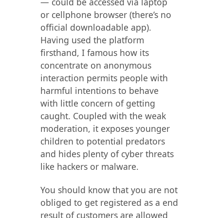
— could be accessed via laptop
or cellphone browser (there’s no
official downloadable app).
Having used the platform
firsthand, I famous how its
concentrate on anonymous
interaction permits people with
harmful intentions to behave
with little concern of getting
caught. Coupled with the weak
moderation, it exposes younger
children to potential predators
and hides plenty of cyber threats
like hackers or malware.
You should know that you are not
obliged to get registered as a end
result of customers are allowed