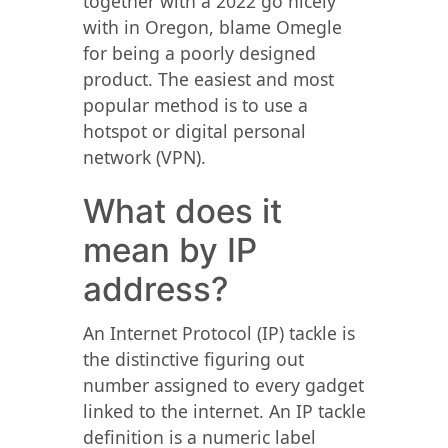
together with a 2022 go nicely
with in Oregon, blame Omegle
for being a poorly designed
product. The easiest and most
popular method is to use a
hotspot or digital personal
network (VPN).
What does it
mean by IP
address?
An Internet Protocol (IP) tackle is
the distinctive figuring out
number assigned to every gadget
linked to the internet. An IP tackle
definition is a numeric label