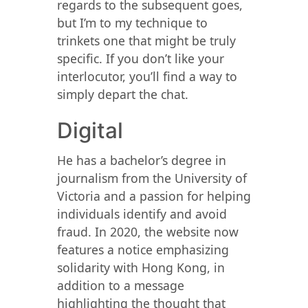
regards to the subsequent goes,
but I’m to my technique to
trinkets one that might be truly
specific. If you don’t like your
interlocutor, you’ll find a way to
simply depart the chat.
Digital
He has a bachelor’s degree in
journalism from the University of
Victoria and a passion for helping
individuals identify and avoid
fraud. In 2020, the website now
features a notice emphasizing
solidarity with Hong Kong, in
addition to a message
highlighting the thought that