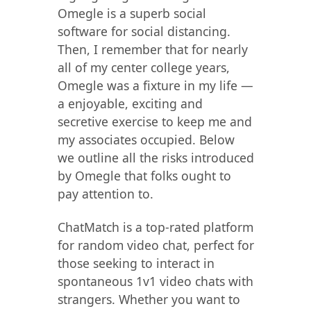
Omegle is a superb social
software for social distancing.
Then, I remember that for nearly
all of my center college years,
Omegle was a fixture in my life —
a enjoyable, exciting and
secretive exercise to keep me and
my associates occupied. Below
we outline all the risks introduced
by Omegle that folks ought to
pay attention to.
ChatMatch is a top-rated platform
for random video chat, perfect for
those seeking to interact in
spontaneous 1v1 video chats with
strangers. Whether you want to