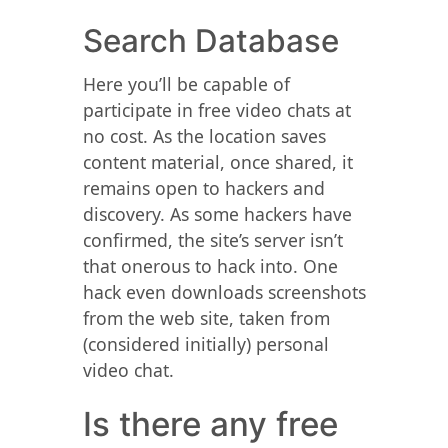
Search Database
Here you’ll be capable of
participate in free video chats at
no cost. As the location saves
content material, once shared, it
remains open to hackers and
discovery. As some hackers have
confirmed, the site’s server isn’t
that onerous to hack into. One
hack even downloads screenshots
from the web site, taken from
(considered initially) personal
video chat.
Is there any free