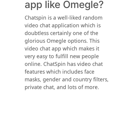
app like Omegle?
Chatspin is a well-liked random
video chat application which is
doubtless certainly one of the
glorious Omegle options. This
video chat app which makes it
very easy to fulfill new people
online. ChatSpin has video chat
features which includes face
masks, gender and country filters,
private chat, and lots of more.