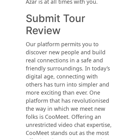
Azar is at all times with you.
Submit Tour
Review
Our platform permits you to
discover new people and build
real connections in a safe and
friendly surroundings. In today’s
digital age, connecting with
others has turn into simpler and
more exciting than ever. One
platform that has revolutionised
the way in which we meet new
folks is CooMeet. Offering an
unrestricted video chat expertise,
CooMeet stands out as the most