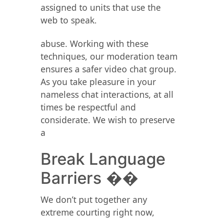
assigned to units that use the
web to speak.
abuse. Working with these
techniques, our moderation team
ensures a safer video chat group.
As you take pleasure in your
nameless chat interactions, at all
times be respectful and
considerate. We wish to preserve
a
Break Language
Barriers ��
We don’t put together any
extreme courting right now,