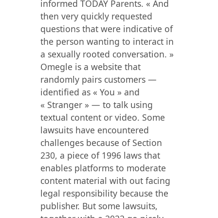
informed TODAY Parents. « And
then very quickly requested
questions that were indicative of
the person wanting to interact in
a sexually rooted conversation. »
Omegle is a website that
randomly pairs customers —
identified as « You » and
« Stranger » — to talk using
textual content or video. Some
lawsuits have encountered
challenges because of Section
230, a piece of 1996 laws that
enables platforms to moderate
content material with out facing
legal responsibility because the
publisher. But some lawsuits,