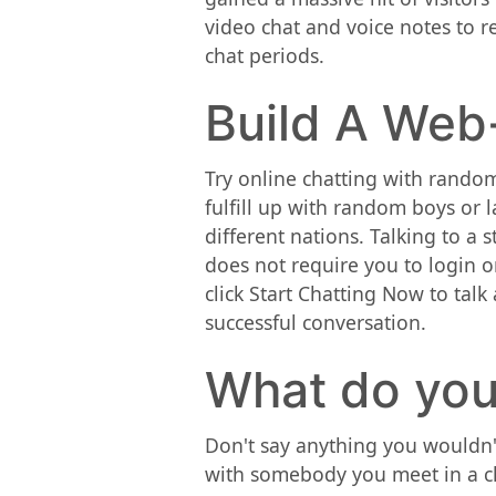
video chat and voice notes to r
chat periods.
Build A Web
Try online chatting with random
fulfill up with random boys or 
different nations. Talking to a 
does not require you to login o
click Start Chatting Now to talk
successful conversation.
What do you
Don't say anything you wouldn'
with somebody you meet in a ch