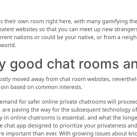
es their own room right here, with many gamifying the
atest websites so that you can meet up new strangers 
ferent nations or could be your native, or from a nei
 world.
ny good chat rooms a
stly moved away from chat room websites, nevertheless
y join based on common interests.
emand for safer online private chatrooms will proceed
 are paving the way for the subsequent technology of p
y in online chatrooms is essential, and what the longer
e chat app designed to prioritize your privateness and
ore important than ever. With growing issues about kn