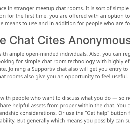
 in stranger meetup chat rooms. It is sort of simple t
on for the first time, you are offered with an option t
he means to use and in addition for people who are fon
se Chat Cites Anonymou
, with ample open-minded individuals. Also, you can reg
oking for simple chat room technology with highly eff
e. Joining a Supportiv chat also will get you entry to 
 rooms also give you an opportunity to feel useful. A
 with people who want to discuss what you do — so no
are helpful assets from proper within the chat. You ca
endship considerations. Or use the “Get help” button f
ability. But generally which means you possibly can su