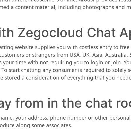
imedia content material, including photographs and m
th Zegocloud Chat A
atting website supplies you with costless entry to fr
 customers or strangers from USA, UK, Asia, Australia,
your time with not requiring you to login or join. You
. To start chatting any consumer is required to solely 
have stored a consideration of everything that you need
y from in the chat r
l name, your address, phone number or other personal
roduce along some associates.