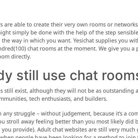
 are able to create their very own rooms or networks
ight simply be done with the help of the step sensibl
 the way in which you want. Yesichat supplies you wi
ndred(100) chat rooms at the moment. We give you a pa
oom directly.
y still use chat room
 still exist, although they will not be as outstanding 
mmunities, tech enthusiasts, and builders.
ith any struggle – without judgement, because it’s a co
u stroll away feeling better than you most likely did 
you provide). Adult chat websites are still very much g
s when people have been looking for a method to join 