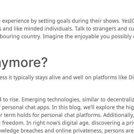
 experience by setting goals during their shows. YesI
and like minded individuals. Talk to strangers and cu
ghbouring country. Imagine the enjoyable you possibl
nymore?
 it typically stays alive and well on platforms like 
 to rise. Emerging technologies, similar to decentral
ersonal chat apps. In this blog, we’ll explore the hig
 term holds for personal chat platforms. Additionally,
 freedom. In right now’s digital age, discovering a p
owledge breaches and online privateness, persons are