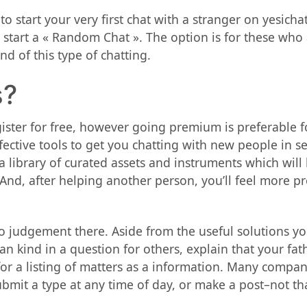
o start your very first chat with a stranger on yesich
o start a « Random Chat ». The option is for these who
d of this type of chatting.
s?
ister for free, however going premium is preferable fo
ective tools to get you chatting with new people in 
a library of curated assets and instruments which will
nd, after helping another person, you’ll feel more pr
 judgement there. Aside from the useful solutions yo
n kind in a question for others, explain that your fat
or a listing of matters as a information. Many compan
bmit a type at any time of day, or make a post–not tha