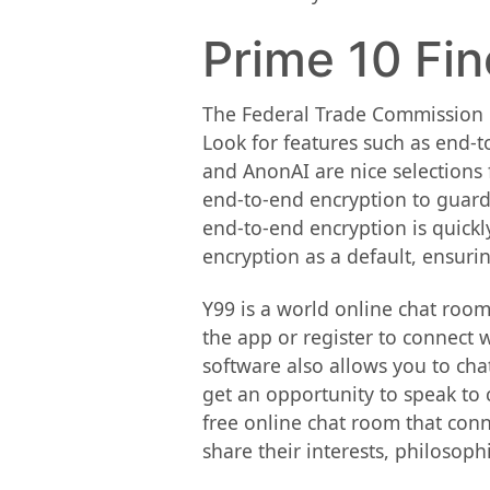
Prime 10 Fin
The Federal Trade Commission 
Look for features such as end-t
and AnonAI are nice selections 
end-to-end encryption to guard
end-to-end encryption is quickl
encryption as a default, ensuri
Y99 is a world online chat room
the app or register to connect 
software also allows you to cha
get an opportunity to speak to 
free online chat room that conn
share their interests, philosoph