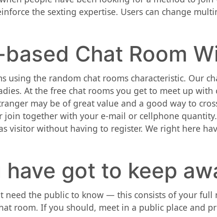
einforce the sexting expertise. Users can change mult
-based Chat Room Wi
s using the random chat rooms characteristic. Our ch
ladies. At the free chat rooms you get to meet up with
stranger may be of great value and a good way to cross 
r join together with your e-mail or cellphone quantity
 as visitor without having to register. We right here 
 have got to keep awa
t need the public to know — this consists of your ful
at room. If you should, meet in a public place and p