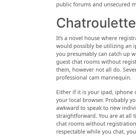
public forums and unsecured me
Chatroulette
It’s a novel house where registr
would possibly be utilizing an i
you presumably can catch up with
guest chat rooms without registr
them, however not all do. Seve
professional cam mannequin.
Either if it is your ipad, iphon
your local browser. Probably yo
awkward to speak to new individ
straightforward. You are at all 
chat rooms without registration
respectable while you chat, your