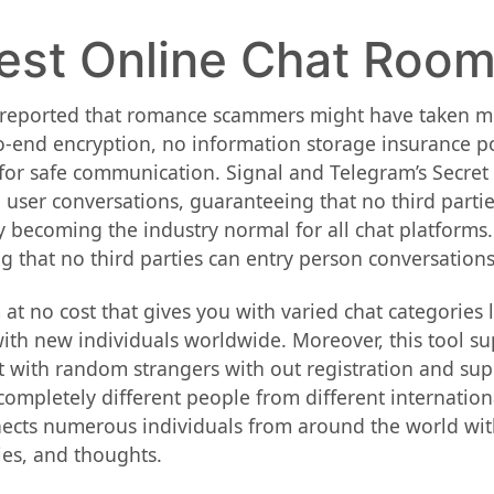
est Online Chat Room
reported that romance scammers might have taken mor
o-end encryption, no information storage insurance po
for safe communication. Signal and Telegram’s Secret
 user conversations, guaranteeing that no third parti
y becoming the industry normal for all chat platforms.
ng that no third parties can entry person conversations
 at no cost that gives you with varied chat categories
with new individuals worldwide. Moreover, this tool su
t with random strangers with out registration and sup
completely different people from different internationa
ects numerous individuals from around the world with 
ies, and thoughts.