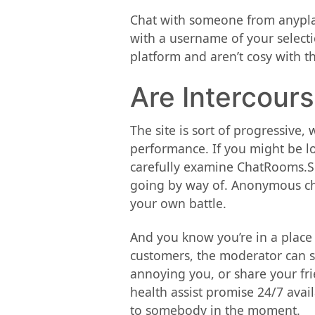
Chat with someone from anyplace
with a username of your selecti
platform and aren’t cosy with t
Are Intercour
The site is sort of progressive
performance. If you might be lo
carefully examine ChatRooms.Sit
going by way of. Anonymous chat
your own battle.
And you know you’re in a place
customers, the moderator can sh
annoying you, or share your fri
health assist promise 24/7 avail
to somebody in the moment.