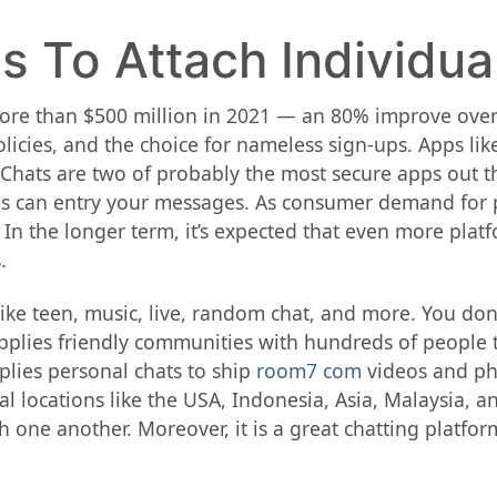
s To Attach Individua
e than $500 million in 2021 — an 80% improve over 
licies, and the choice for nameless sign-ups. Apps lik
 Chats are two of probably the most secure apps out t
es can entry your messages. As consumer demand for p
 In the longer term, it’s expected that even more plat
.
 like teen, music, live, random chat, and more. You do
pplies friendly communities with hundreds of people t
plies personal chats to ship
room7 com
videos and pho
l locations like the USA, Indonesia, Asia, Malaysia, a
one another. Moreover, it is a great chatting platfor