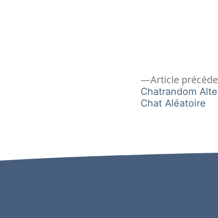
Navigation
Article précéd
Chatrandom Alte
Chat Aléatoire
de
l’article