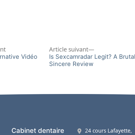
Article
Article
ent
Article suivant
précédent :
suivant :
rnative Vidéo
Is Sexcamradar Legit? A Brutal
Sincere Review
Cabinet dentaire
24 cours Lafayette,