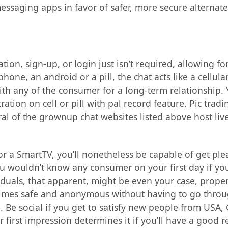
ssaging apps in favor of safer, more secure alternate
ation, sign-up, or login just isn’t required, allowing 
phone, an android or a pill, the chat acts like a cell
 any of the consumer for a long-term relationship. You
ation on cell or pill with pal record feature. Pic trad
ral of the grownup chat websites listed above host li
e or a SmartTV, you’ll nonetheless be capable of get ple
u wouldn’t know any consumer on your first day if you
uals, that apparent, might be even your case, properly
times safe and anonymous without having to go through 
. Be social if you get to satisfy new people from USA
 first impression determines it if you’ll have a good r