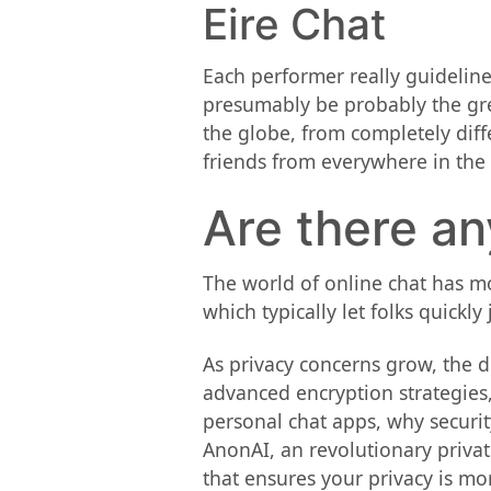
Eire Chat
Each performer really guidelin
presumably be probably the gre
the globe, from completely dif
friends from everywhere in the
Are there a
The world of online chat has mo
which typically let folks quickl
As privacy concerns grow, the d
advanced encryption strategies,
personal chat apps, why securit
AnonAI, an revolutionary privat
that ensures your privacy is m