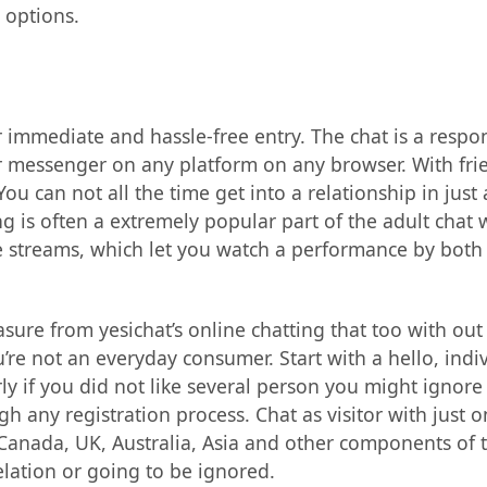
 options.
for immediate and hassle-free entry. The chat is a resp
ular messenger on any platform on any browser. With fr
 can not all the time get into a relationship in just 
ing is often a extremely popular part of the adult chat 
ve streams, which let you watch a performance by bot
asure from yesichat’s online chatting that too with out
’re not an everyday consumer. Start with a hello, indi
 if you did not like several person you might ignore h
any registration process. Chat as visitor with just one
, Canada, UK, Australia, Asia and other components of 
elation or going to be ignored.