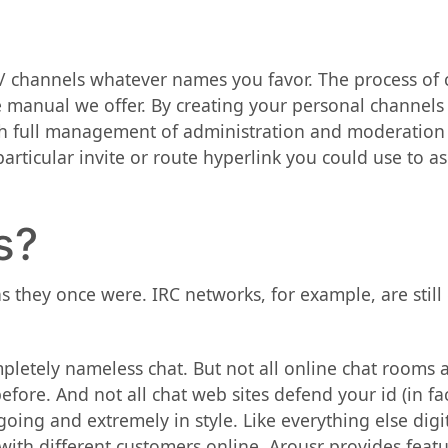
/ channels whatever names you favor. The process of
e manual we offer. By creating your personal channels
th full management of administration and moderation
rticular invite or route hyperlink you could use to a
s?
as they once were. IRC networks, for example, are still
mpletely nameless chat. But not all online chat rooms 
before. And not all chat web sites defend your id (in 
oing and extremely in style. Like everything else digi
with different customers online. Arousr provides feat