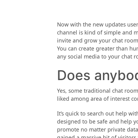
Now with the new updates users
channel is kind of simple and m
invite and grow your chat room
You can create greater than hu
any social media to your chat r
Does anybod
Yes, some traditional chat rooms
liked among area of interest co
It’s quick to search out help w
designed to be safe and help yo
promote no matter private data 
gained a massive hit of visitor