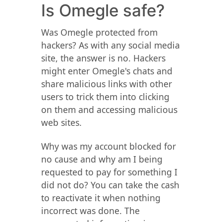
Is Omegle safe?
Was Omegle protected from
hackers? As with any social media
site, the answer is no. Hackers
might enter Omegle's chats and
share malicious links with other
users to trick them into clicking
on them and accessing malicious
web sites.
Why was my account blocked for
no cause and why am I being
requested to pay for something I
did not do? You can take the cash
to reactivate it when nothing
incorrect was done. The