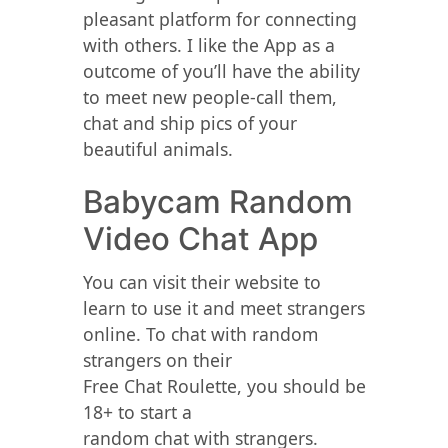
pleasant platform for connecting
with others. I like the App as a
outcome of you’ll have the ability
to meet new people-call them,
chat and ship pics of your
beautiful animals.
Babycam Random
Video Chat App
You can visit their website to
learn to use it and meet strangers
online. To chat with random
strangers on their
Free Chat Roulette, you should be
18+ to start a
random chat with strangers.