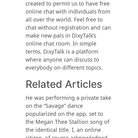
created to permit us to have free
online chat with individuals from
all over the world. Feel free to
chat without registration and can
make new pals in DixyTalk’s
online chat room. In simple
terms, DixyTalk is a platform
where anyone can discuss to
everybody on different topics.
Related Articles
He was performing a private take
on the “Savage” dance
popularized on the app, set to
the Megan Thee Stallion song of
the identical title. I, an online
citizen, of course acknowledged