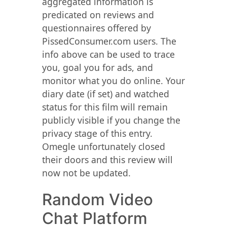
aggregated information is
predicated on reviews and
questionnaires offered by
PissedConsumer.com users. The
info above can be used to trace
you, goal you for ads, and
monitor what you do online. Your
diary date (if set) and watched
status for this film will remain
publicly visible if you change the
privacy stage of this entry.
Omegle unfortunately closed
their doors and this review will
now not be updated.
Random Video
Chat Platform