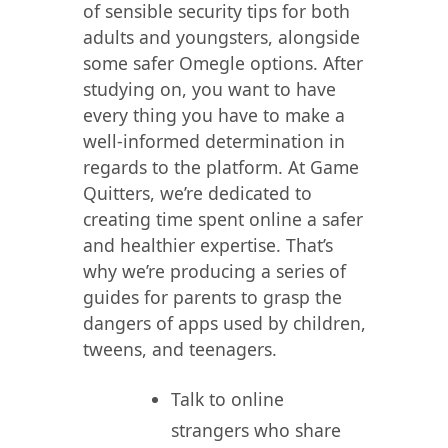
of sensible security tips for both
adults and youngsters, alongside
some safer Omegle options. After
studying on, you want to have
every thing you have to make a
well-informed determination in
regards to the platform. At Game
Quitters, we’re dedicated to
creating time spent online a safer
and healthier expertise. That’s
why we’re producing a series of
guides for parents to grasp the
dangers of apps used by children,
tweens, and teenagers.
Talk to online
strangers who share