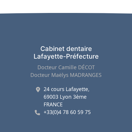
Cabinet dentaire
Lafayette-Préfecture
Docteur Camille DÉCOT
Docteur Maëlys MADRANGES
24 cours Lafayette,
69003 Lyon 3ème
FRANCE
+33(0)4 78 60 59 75