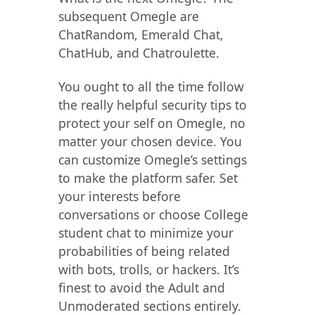
subsequent Omegle are
ChatRandom, Emerald Chat,
ChatHub, and Chatroulette.
You ought to all the time follow
the really helpful security tips to
protect your self on Omegle, no
matter your chosen device. You
can customize Omegle’s settings
to make the platform safer. Set
your interests before
conversations or choose College
student chat to minimize your
probabilities of being related
with bots, trolls, or hackers. It’s
finest to avoid the Adult and
Unmoderated sections entirely.