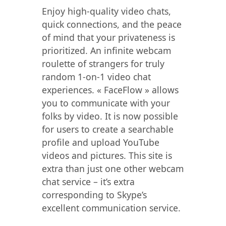
Enjoy high-quality video chats,
quick connections, and the peace
of mind that your privateness is
prioritized. An infinite webcam
roulette of strangers for truly
random 1-on-1 video chat
experiences. « FaceFlow » allows
you to communicate with your
folks by video. It is now possible
for users to create a searchable
profile and upload YouTube
videos and pictures. This site is
extra than just one other webcam
chat service – it’s extra
corresponding to Skype’s
excellent communication service.