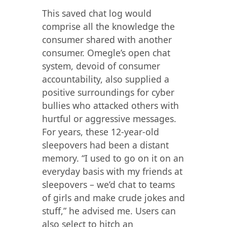
This saved chat log would
comprise all the knowledge the
consumer shared with another
consumer. Omegle’s open chat
system, devoid of consumer
accountability, also supplied a
positive surroundings for cyber
bullies who attacked others with
hurtful or aggressive messages.
For years, these 12-year-old
sleepovers had been a distant
memory. “I used to go on it on an
everyday basis with my friends at
sleepovers – we’d chat to teams
of girls and make crude jokes and
stuff,” he advised me. Users can
also select to hitch an