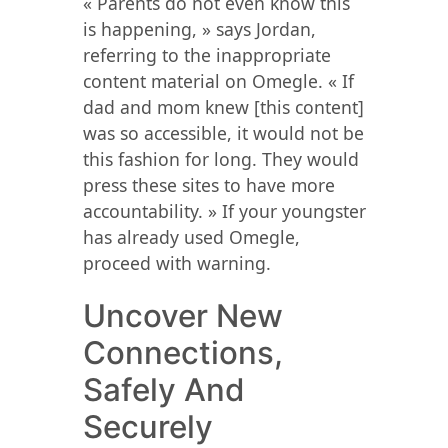
« Parents do not even know this
is happening, » says Jordan,
referring to the inappropriate
content material on Omegle. « If
dad and mom knew [this content]
was so accessible, it would not be
this fashion for long. They would
press these sites to have more
accountability. » If your youngster
has already used Omegle,
proceed with warning.
Uncover New
Connections,
Safely And
Securely