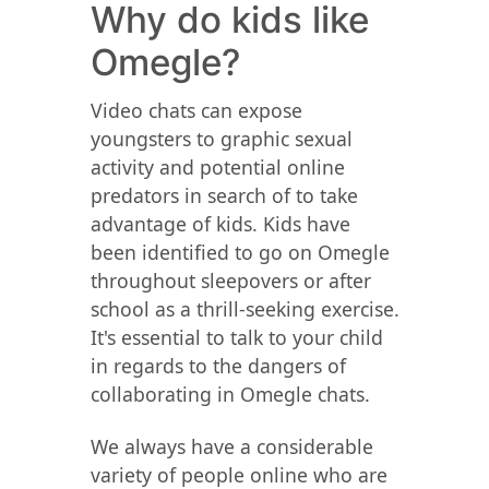
Why do kids like
Omegle?
Video chats can expose
youngsters to graphic sexual
activity and potential online
predators in search of to take
advantage of kids. Kids have
been identified to go on Omegle
throughout sleepovers or after
school as a thrill-seeking exercise.
It's essential to talk to your child
in regards to the dangers of
collaborating in Omegle chats.
We always have a considerable
variety of people online who are