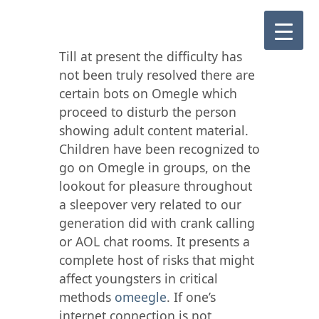
Till at present the difficulty has
not been truly resolved there are
certain bots on Omegle which
proceed to disturb the person
showing adult content material.
Children have been recognized to
go on Omegle in groups, on the
lookout for pleasure throughout
a sleepover very related to our
generation did with crank calling
or AOL chat rooms. It presents a
complete host of risks that might
affect youngsters in critical
methods
omeegle
. If one’s
internet connection is not