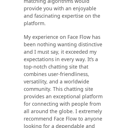
matching algorithms would
provide you with an enjoyable
and fascinating expertise on the
platform.
My experience on Face Flow has
been nothing wanting distinctive
and I must say, it exceeded my
expectations in every way. It’s a
top-notch chatting site that
combines user-friendliness,
versatility, and a worldwide
community. This chatting site
provides an exceptional platform
for connecting with people from
all around the globe. I extremely
recommend Face Flow to anyone
looking for a dependable and