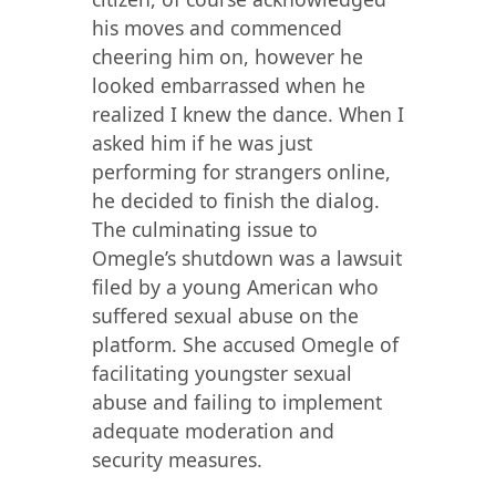
his moves and commenced
cheering him on, however he
looked embarrassed when he
realized I knew the dance. When I
asked him if he was just
performing for strangers online,
he decided to finish the dialog.
The culminating issue to
Omegle’s shutdown was a lawsuit
filed by a young American who
suffered sexual abuse on the
platform. She accused Omegle of
facilitating youngster sexual
abuse and failing to implement
adequate moderation and
security measures.