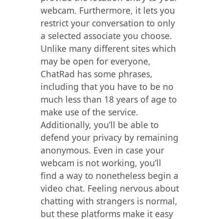
webcam. Furthermore, it lets you
restrict your conversation to only
a selected associate you choose.
Unlike many different sites which
may be open for everyone,
ChatRad has some phrases,
including that you have to be no
much less than 18 years of age to
make use of the service.
Additionally, you’ll be able to
defend your privacy by remaining
anonymous. Even in case your
webcam is not working, you’ll
find a way to nonetheless begin a
video chat. Feeling nervous about
chatting with strangers is normal,
but these platforms make it easy