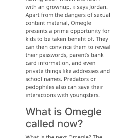
with an grownup, » says Jordan.
Apart from the dangers of sexual
content material, Omegle
presents a prime opportunity for
kids to be taken benefit of. They
can then convince them to reveal
their passwords, parent’s bank
card information, and even
private things like addresses and
school names. Predators or
pedophiles also can save their
interactions with youngsters.
What is Omegle
called now?
What is the next Omegle? The