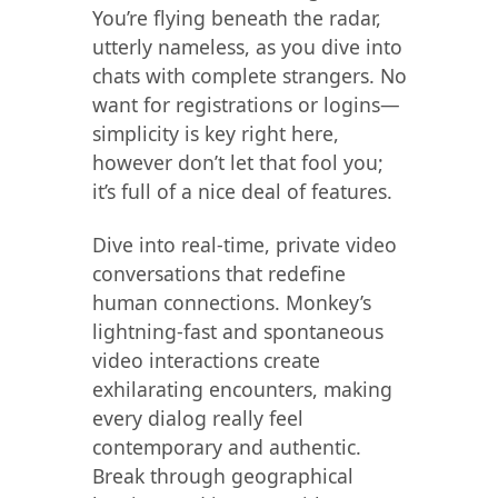
You’re flying beneath the radar,
utterly nameless, as you dive into
chats with complete strangers. No
want for registrations or logins—
simplicity is key right here,
however don’t let that fool you;
it’s full of a nice deal of features.
Dive into real-time, private video
conversations that redefine
human connections. Monkey’s
lightning-fast and spontaneous
video interactions create
exhilarating encounters, making
every dialog really feel
contemporary and authentic.
Break through geographical