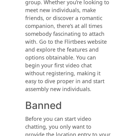
group. Whether you’re looking to
meet new individuals, make
friends, or discover a romantic
companion, there’s at all times
somebody fascinating to attach
with. Go to the Flirtbees website
and explore the features and
options obtainable. You can
begin your first video chat
without registering, making it
easy to dive proper in and start
assembly new individuals.
Banned
Before you can start video
chatting, you only want to
provide the location entry to your