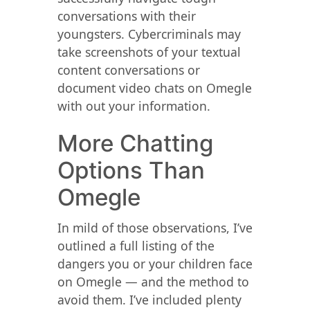
conversations with their
youngsters. Cybercriminals may
take screenshots of your textual
content conversations or
document video chats on Omegle
with out your information.
More Chatting
Options Than
Omegle
In mild of those observations, I’ve
outlined a full listing of the
dangers you or your children face
on Omegle — and the method to
avoid them. I’ve included plenty