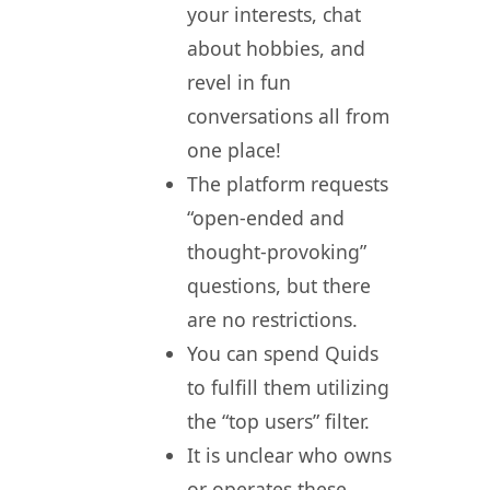
your interests, chat
about hobbies, and
revel in fun
conversations all from
one place!
The platform requests
“open-ended and
thought-provoking”
questions, but there
are no restrictions.
You can spend Quids
to fulfill them utilizing
the “top users” filter.
It is unclear who owns
or operates these