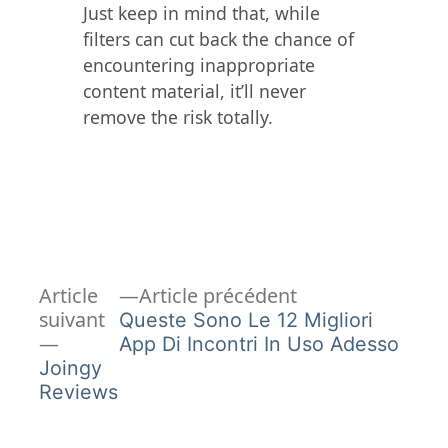
Just keep in mind that, while
filters can cut back the chance of
encountering inappropriate
content material, it’ll never
remove the risk totally.
Article
Navigation
Article
Article précédent
précédent :
suivant
Queste Sono Le 12 Migliori
de
Article
App Di Incontri In Uso Adesso
suivant :
Joingy
l’article
Reviews