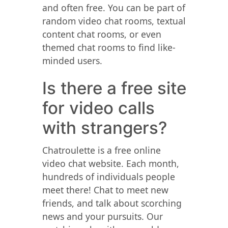
and often free. You can be part of
random video chat rooms, textual
content chat rooms, or even
themed chat rooms to find like-
minded users.
Is there a free site
for video calls
with strangers?
Chatroulette is a free online
video chat website. Each month,
hundreds of individuals people
meet there! Chat to meet new
friends, and talk about scorching
news and your pursuits. Our