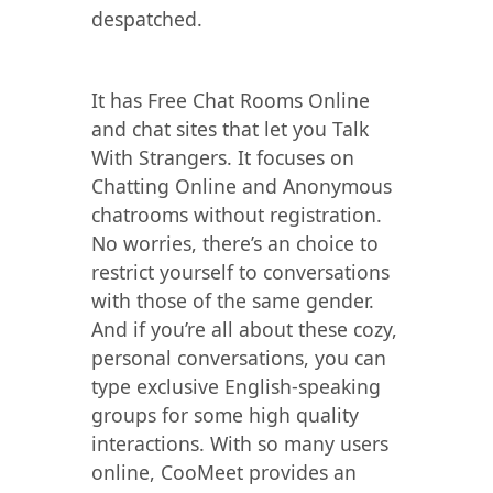
despatched.
It has Free Chat Rooms Online
and chat sites that let you Talk
With Strangers. It focuses on
Chatting Online and Anonymous
chatrooms without registration.
No worries, there’s an choice to
restrict yourself to conversations
with those of the same gender.
And if you’re all about these cozy,
personal conversations, you can
type exclusive English-speaking
groups for some high quality
interactions. With so many users
online, CooMeet provides an