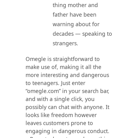
thing mother and
father have been
warning about for
decades — speaking to
strangers.
Omegle is straightforward to
make use of, making it all the
more interesting and dangerous
to teenagers. Just enter
“omegle.com” in your search bar,
and with a single click, you
possibly can chat with anyone. It
looks like freedom however
leaves customers prone to
engaging in dangerous conduct.