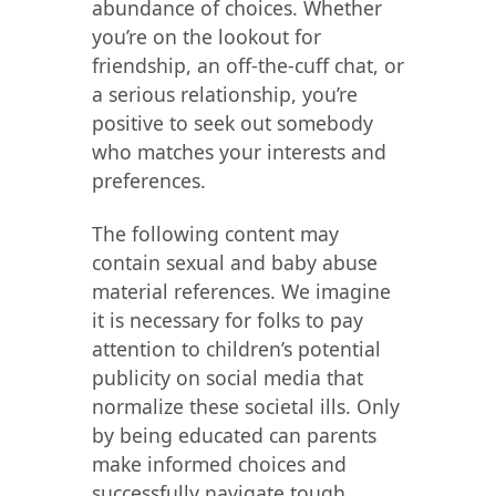
abundance of choices. Whether
you’re on the lookout for
friendship, an off-the-cuff chat, or
a serious relationship, you’re
positive to seek out somebody
who matches your interests and
preferences.
The following content may
contain sexual and baby abuse
material references. We imagine
it is necessary for folks to pay
attention to children’s potential
publicity on social media that
normalize these societal ills. Only
by being educated can parents
make informed choices and
successfully navigate tough