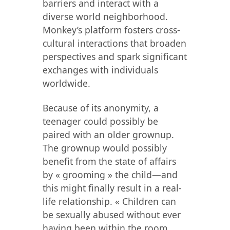
barriers and interact with a
diverse world neighborhood.
Monkey’s platform fosters cross-
cultural interactions that broaden
perspectives and spark significant
exchanges with individuals
worldwide.
Because of its anonymity, a
teenager could possibly be
paired with an older grownup.
The grownup would possibly
benefit from the state of affairs
by « grooming » the child—and
this might finally result in a real-
life relationship. « Children can
be sexually abused without ever
having been within the room