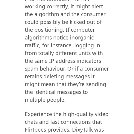
working correctly, it might alert
the algorithm and the consumer
could possibly be kicked out of
the positioning. If computer
algorithms notice inorganic
traffic, for instance, logging in
from totally different units with
the same IP address indicators
spam behaviour. Or if a consumer
retains deleting messages it
might mean that they’re sending
the identical messages to
multiple people.
Experience the high-quality video
chats and fast connections that
Flirtbees provides. DixyTalk was