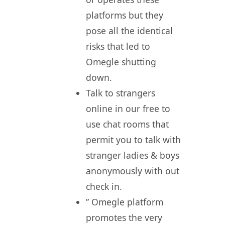
platforms but they
pose all the identical
risks that led to
Omegle shutting
down.
Talk to strangers
online in our free to
use chat rooms that
permit you to talk with
stranger ladies & boys
anonymously with out
check in.
” Omegle platform
promotes the very