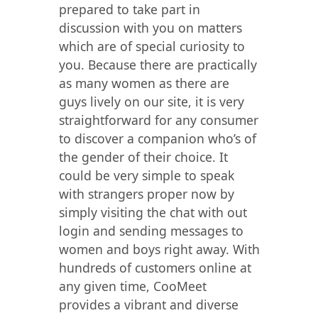
prepared to take part in
discussion with you on matters
which are of special curiosity to
you. Because there are practically
as many women as there are
guys lively on our site, it is very
straightforward for any consumer
to discover a companion who’s of
the gender of their choice. It
could be very simple to speak
with strangers proper now by
simply visiting the chat with out
login and sending messages to
women and boys right away. With
hundreds of customers online at
any given time, CooMeet
provides a vibrant and diverse