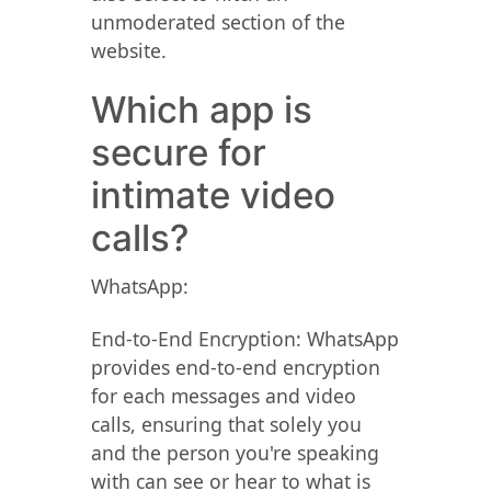
unmoderated section of the
website.
Which app is
secure for
intimate video
calls?
WhatsApp:
End-to-End Encryption: WhatsApp
provides end-to-end encryption
for each messages and video
calls, ensuring that solely you
and the person you're speaking
with can see or hear to what is