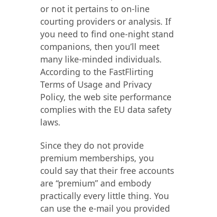
or not it pertains to on-line
courting providers or analysis. If
you need to find one-night stand
companions, then you’ll meet
many like-minded individuals.
According to the FastFlirting
Terms of Usage and Privacy
Policy, the web site performance
complies with the EU data safety
laws.
Since they do not provide
premium memberships, you
could say that their free accounts
are “premium” and embody
practically every little thing. You
can use the e-mail you provided