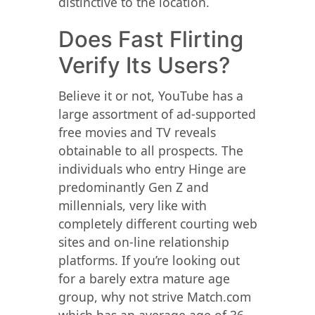
distinctive to the location.
Does Fast Flirting
Verify Its Users?
Believe it or not, YouTube has a
large assortment of ad-supported
free movies and TV reveals
obtainable to all prospects. The
individuals who entry Hinge are
predominantly Gen Z and
millennials, very like with
completely different courting web
sites and on-line relationship
platforms. If you’re looking out
for a barely extra mature age
group, why not strive Match.com