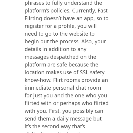
phrases to fully understand the
platform’s policies. Currently, Fast
Flirting doesn’t have an app, so to
register for a profile, you will
need to go to the website to
begin out the process. Also, your
details in addition to any
messages despatched on the
platform are safe because the
location makes use of SSL safety
know-how. Flirt rooms provide an
immediate personal chat room
for just you and the one who you
flirted with or perhaps who flirted
with you. First, you possibly can
send them a daily message but
it’s the second way that’s