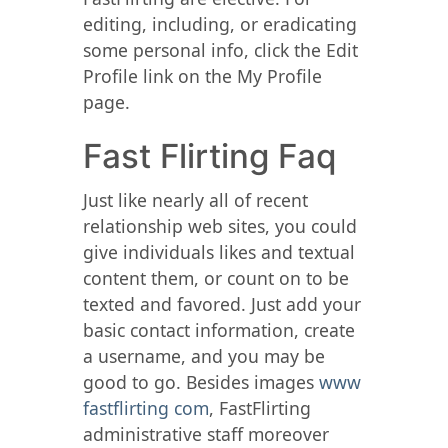
editing, including, or eradicating
some personal info, click the Edit
Profile link on the My Profile
page.
Fast Flirting Faq
Just like nearly all of recent
relationship web sites, you could
give individuals likes and textual
content them, or count on to be
texted and favored. Just add your
basic contact information, create
a username, and you may be
good to go. Besides images
www
fastflirting com
, FastFlirting
administrative staff moreover