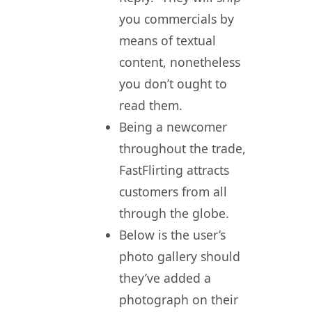
you commercials by
means of textual
content, nonetheless
you don’t ought to
read them.
Being a newcomer
throughout the trade,
FastFlirting attracts
customers from all
through the globe.
Below is the user’s
photo gallery should
they’ve added a
photograph on their