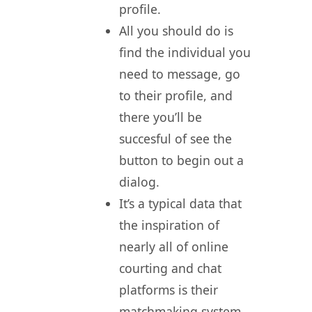
profile.
All you should do is
find the individual you
need to message, go
to their profile, and
there you’ll be
succesful of see the
button to begin out a
dialog.
It’s a typical data that
the inspiration of
nearly all of online
courting and chat
platforms is their
matchmaking system.