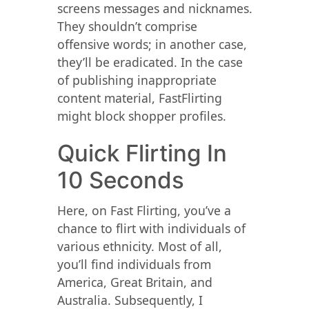
screens messages and nicknames.
They shouldn’t comprise
offensive words; in another case,
they’ll be eradicated. In the case
of publishing inappropriate
content material, FastFlirting
might block shopper profiles.
Quick Flirting In
10 Seconds
Here, on Fast Flirting, you’ve a
chance to flirt with individuals of
various ethnicity. Most of all,
you’ll find individuals from
America, Great Britain, and
Australia. Subsequently, I