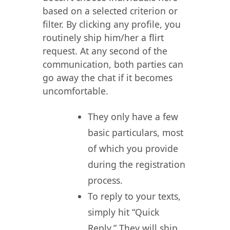
based on a selected criterion or
filter. By clicking any profile, you
routinely ship him/her a flirt
request. At any second of the
communication, both parties can
go away the chat if it becomes
uncomfortable.
They only have a few
basic particulars, most
of which you provide
during the registration
process.
To reply to your texts,
simply hit “Quick
Reply.” They will ship