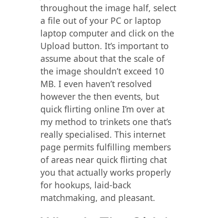
throughout the image half, select
a file out of your PC or laptop
laptop computer and click on the
Upload button. It’s important to
assume about that the scale of
the image shouldn’t exceed 10
MB. I even haven’t resolved
however the then events, but
quick flirting online I’m over at
my method to trinkets one that’s
really specialised. This internet
page permits fulfilling members
of areas near quick flirting chat
you that actually works properly
for hookups, laid-back
matchmaking, and pleasant.