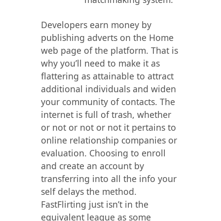
Developers earn money by
publishing adverts on the Home
web page of the platform. That is
why you’ll need to make it as
flattering as attainable to attract
additional individuals and widen
your community of contacts. The
internet is full of trash, whether
or not or not or not it pertains to
online relationship companies or
evaluation. Choosing to enroll
and create an account by
transferring into all the info your
self delays the method.
FastFlirting just isn’t in the
equivalent league as some