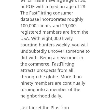
which has an average age of 36,
or POF with a median age of 28.
The FastFlirting consumer
database incorporates roughly
100,000 clients, and 29,000
registered members are from the
USA. With eight,000 lively
courting hunters weekly, you will
undoubtedly uncover someone to
flirt with. Being a newcomer in
the commerce, FastFlirting
attracts prospects from all
through the globe. More than
ninety members are continually
turning into a member of the
neighborhood daily.
Just faucet the Plus icon