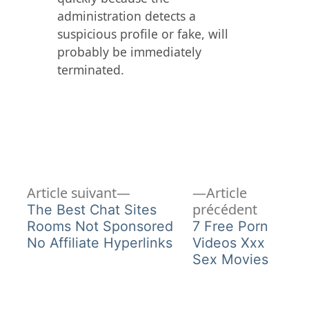
administration detects a
suspicious profile or fake, will
probably be immediately
terminated.
Article
Navigation
Article suivant
Article
suivant :
Article
précédent
The Best Chat Sites
de
précéden
Rooms Not Sponsored
7 Free Porn
No Affiliate Hyperlinks
Videos Xxx
l’article
Sex Movies