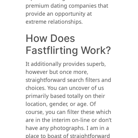
premium dating companies that
provide an opportunity at
extreme relationships.
How Does
Fastflirting Work?
It additionally provides superb,
however but once more,
straightforward search filters and
choices. You can uncover of us
primarily based totally on their
location, gender, or age. Of
course, you can filter these which
are in the interim on-line or don’t
have any photographs. I am in a
place to boast of straightforward