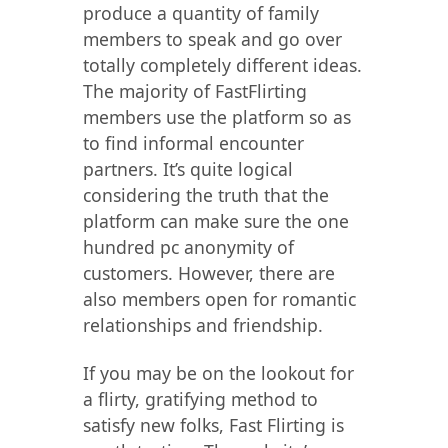
produce a quantity of family
members to speak and go over
totally completely different ideas.
The majority of FastFlirting
members use the platform so as
to find informal encounter
partners. It’s quite logical
considering the truth that the
platform can make sure the one
hundred pc anonymity of
customers. However, there are
also members open for romantic
relationships and friendship.
If you may be on the lookout for
a flirty, gratifying method to
satisfy new folks, Fast Flirting is