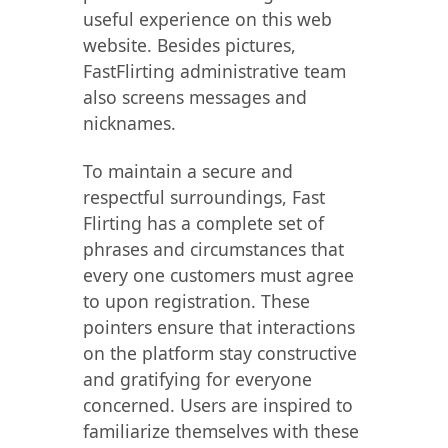
useful experience on this web
website. Besides pictures,
FastFlirting administrative team
also screens messages and
nicknames.
To maintain a secure and
respectful surroundings, Fast
Flirting has a complete set of
phrases and circumstances that
every one customers must agree
to upon registration. These
pointers ensure that interactions
on the platform stay constructive
and gratifying for everyone
concerned. Users are inspired to
familiarize themselves with these