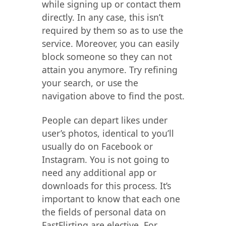
while signing up or contact them
directly. In any case, this isn’t
required by them so as to use the
service. Moreover, you can easily
block someone so they can not
attain you anymore. Try refining
your search, or use the
navigation above to find the post.
People can depart likes under
user’s photos, identical to you’ll
usually do on Facebook or
Instagram. You is not going to
need any additional app or
downloads for this process. It’s
important to know that each one
the fields of personal data on
FastFlirting are elective. For