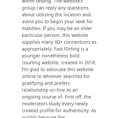
worth testing. The website’s
group can reply any questions
about utilizing the location and
assist you to begin your seek for
matches. If you may be an elder
particular person, this website
supplies many 60+ connections as
appropriately. Fast Flirting is a
younger nonetheless bold
courting website, created in 2018.
I’m glad to advocate this website
online to whoever searches for
gratifying and prefers
relationship on-line as an
ongoing course of. First off, the
moderators study every newly
created profile for authenticity. As
quickly because the