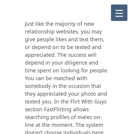
Just like the majority of new
relationship websites, you may
give people likes and text them,
or depend on to be texted and
appreciated. The success will
depend in your diligence and
time spent on looking for people.
You can be matched with
somebody in the occasion that
they appreciated your photo and
texted you. In the Flirt With Guys
section FastFlirting allows
searching profiles of males on-
line at the moment. The system
doesn’t choose individuals here