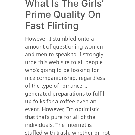
What Is The Girls’
Prime Quality On
Fast Flirting
However, I stumbled onto a
amount of questioning women
and men to speak to. I strongly
urge this web site to all people
who’s going to be looking for
nice companionship, regardless
of the type of romance. I
generated preparations to fulfill
up folks for a coffee even an
event. However, I’m optimistic
that that’s pure for all of the
individuals. The internet is
stuffed with trash, whether or not