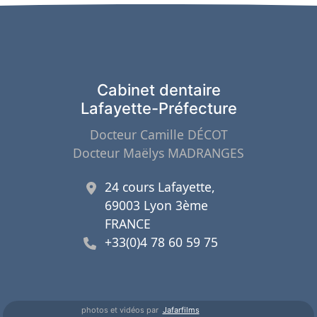
Cabinet dentaire
Lafayette-Préfecture
Docteur Camille DÉCOT
Docteur Maëlys MADRANGES
24 cours Lafayette,
69003 Lyon 3ème
FRANCE
+33(0)4 78 60 59 75
photos et vidéos par
Jafarfilms