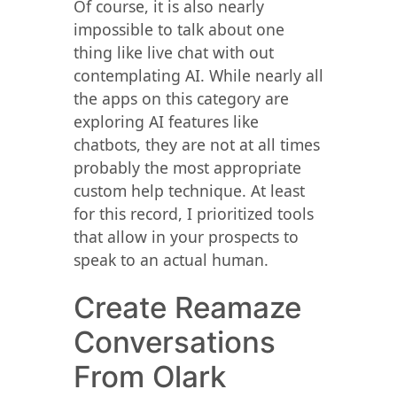
Of course, it is also nearly
impossible to talk about one
thing like live chat with out
contemplating AI. While nearly all
the apps on this category are
exploring AI features like
chatbots, they are not at all times
probably the most appropriate
custom help technique. At least
for this record, I prioritized tools
that allow in your prospects to
speak to an actual human.
Create Reamaze
Conversations
From Olark