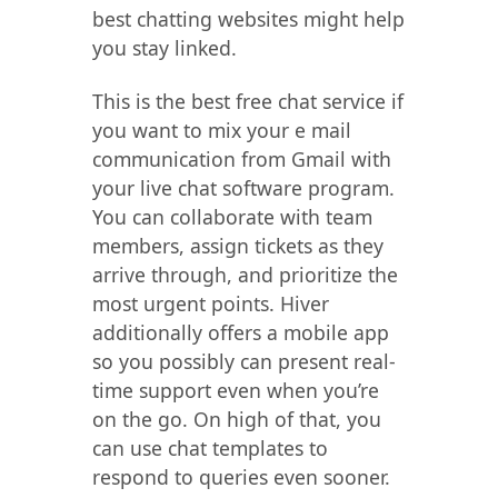
best chatting websites might help
you stay linked.
This is the best free chat service if
you want to mix your e mail
communication from Gmail with
your live chat software program.
You can collaborate with team
members, assign tickets as they
arrive through, and prioritize the
most urgent points. Hiver
additionally offers a mobile app
so you possibly can present real-
time support even when you’re
on the go. On high of that, you
can use chat templates to
respond to queries even sooner.