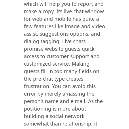
which will help you to report and
make a copy. Its live chat window
for web and mobile has quite a
few features like image and video
assist, suggestions options, and
dialog tagging. Live chats
promise website guests quick
access to customer support and
customized service. Making
guests fill in too many fields on
the pre-chat type creates
frustration. You can avoid this
error by merely amassing the
person’s name and e mail. As the
positioning is more about
building a social network
somewhat than relationship, it