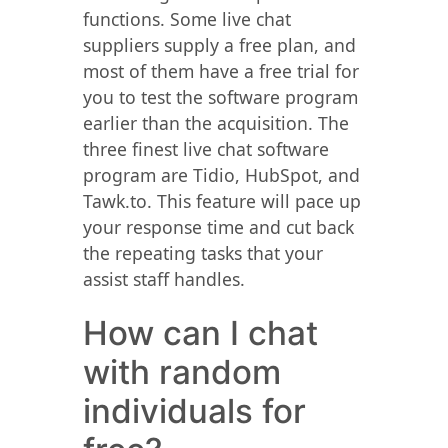
functions. Some live chat
suppliers supply a free plan, and
most of them have a free trial for
you to test the software program
earlier than the acquisition. The
three finest live chat software
program are Tidio, HubSpot, and
Tawk.to. This feature will pace up
your response time and cut back
the repeating tasks that your
assist staff handles.
How can I chat
with random
individuals for