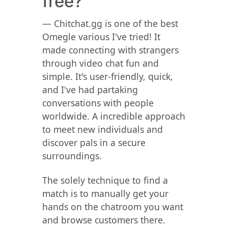
free?
— Chitchat.gg is one of the best
Omegle various I've tried! It
made connecting with strangers
through video chat fun and
simple. It's user-friendly, quick,
and I've had partaking
conversations with people
worldwide. A incredible approach
to meet new individuals and
discover pals in a secure
surroundings.
The solely technique to find a
match is to manually get your
hands on the chatroom you want
and browse customers there.