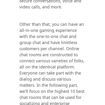
secure conversations, voice and
video calls, and more.
Other than that, you can have an
all-in-one gaming experience
with the one-to-one chat and
group chat and have limitless
customers per channel. Online
chat rooms are constructed to
connect various varieties of folks,
all on the identical platform.
Everyone can take part with the
dialog and discuss various
matters. In the following part,
we’ll focus on the highest 10 best
chat rooms that can be used for
socializing and enterprise