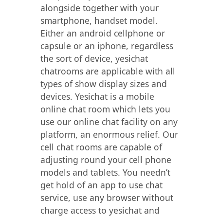
alongside together with your
smartphone, handset model.
Either an android cellphone or
capsule or an iphone, regardless
the sort of device, yesichat
chatrooms are applicable with all
types of show display sizes and
devices. Yesichat is a mobile
online chat room which lets you
use our online chat facility on any
platform, an enormous relief. Our
cell chat rooms are capable of
adjusting round your cell phone
models and tablets. You needn’t
get hold of an app to use chat
service, use any browser without
charge access to yesichat and