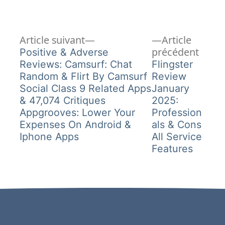
Article
Navigation
Article suivant
Article
suivant :
Articl
précédent
Positive & Adverse
de
précé
Reviews: Camsurf: Chat
Flingster
Random & Flirt By Camsurf
Review
l’article
Social Class 9 Related Apps
January
& 47,074 Critiques
2025:
Appgrooves: Lower Your
Profession
Expenses On Android &
als & Cons
Iphone Apps
All Service
Features