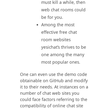
must kill a while, then
web chat rooms could
be for you.
Among the most
effective free chat
room websites
yesichat’s thrives to be
one among the many
most popular ones.
One can even use the demo code
obtainable on GitHub and modify
it to their needs. At instances on a
number of chat web sites you
could face factors referring to the
compatibility of online chat site