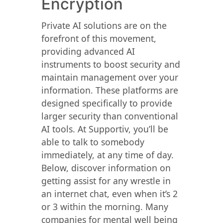
Encryption
Private AI solutions are on the
forefront of this movement,
providing advanced AI
instruments to boost security and
maintain management over your
information. These platforms are
designed specifically to provide
larger security than conventional
AI tools. At Supportiv, you’ll be
able to talk to somebody
immediately, at any time of day.
Below, discover information on
getting assist for any wrestle in
an internet chat, even when it’s 2
or 3 within the morning. Many
companies for mental well being