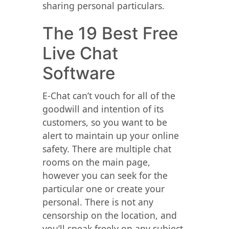
sharing personal particulars.
The 19 Best Free
Live Chat
Software
E-Chat can’t vouch for all of the
goodwill and intention of its
customers, so you want to be
alert to maintain up your online
safety. There are multiple chat
rooms on the main page,
however you can seek for the
particular one or create your
personal. There is not any
censorship on the location, and
you’ll speak freely on any subject