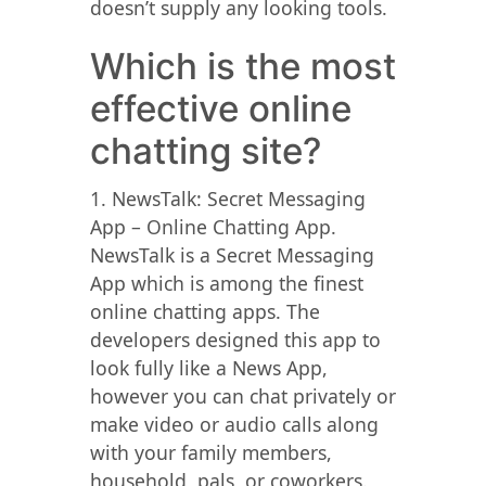
doesn’t supply any looking tools.
Which is the most
effective online
chatting site?
1. NewsTalk: Secret Messaging
App – Online Chatting App.
NewsTalk is a Secret Messaging
App which is among the finest
online chatting apps. The
developers designed this app to
look fully like a News App,
however you can chat privately or
make video or audio calls along
with your family members,
household, pals, or coworkers.