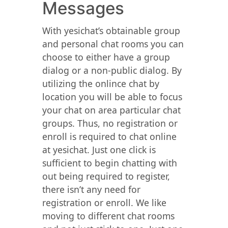
Messages
With yesichat’s obtainable group
and personal chat rooms you can
choose to either have a group
dialog or a non-public dialog. By
utilizing the onlince chat by
location you will be able to focus
your chat on area particular chat
groups. Thus, no registration or
enroll is required to chat online
at yesichat. Just one click is
sufficient to begin chatting with
out being required to register,
there isn’t any need for
registration or enroll. We like
moving to different chat rooms