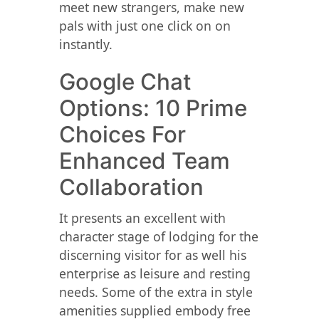
meet new strangers, make new
pals with just one click on on
instantly.
Google Chat
Options: 10 Prime
Choices For
Enhanced Team
Collaboration
It presents an excellent with
character stage of lodging for the
discerning visitor for as well his
enterprise as leisure and resting
needs. Some of the extra in style
amenities supplied embody free