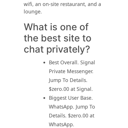
wifi, an on-site restaurant, and a
lounge.
What is one of
the best site to
chat privately?
Best Overall. Signal
Private Messenger.
Jump To Details.
$zero.00 at Signal.
Biggest User Base.
WhatsApp. Jump To
Details. $zero.00 at
WhatsApp.