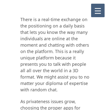
There is a real-time exchange on
the positioning on a daily basis
that lets you know the way many
individuals are online at the
moment and chatting with others
on the platform. This is a really
unique platform because it
presents you to talk with people
all all over the world in a 3D
format. We might assist you to no
matter your diploma of expertise
with random chat.
As privateness issues grow,
choosing the proper apps for