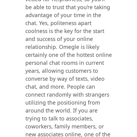
be able to trust that you’re taking
advantage of your time in the
chat. Yes, politeness apart
coolness is the key for the start
and success of your online
relationship. Omegle is likely
certainly one of the hottest online
personal chat rooms in current
years, allowing customers to
converse by way of texts, video
chat, and more. People can
connect randomly with strangers
utilizing the positioning from
around the world. If you are
trying to talk to associates,
coworkers, family members, or
new associates online, one of the