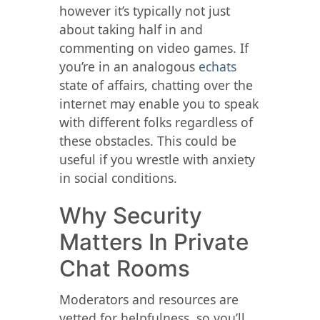
however it’s typically not just
about taking half in and
commenting on video games. If
you’re in an analogous
echats
state of affairs, chatting over the
internet may enable you to speak
with different folks regardless of
these obstacles. This could be
useful if you wrestle with anxiety
in social conditions.
Why Security
Matters In Private
Chat Rooms
Moderators and resources are
vetted for helpfulness, so you’ll