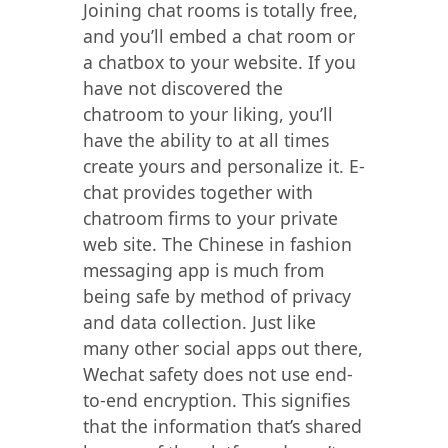
Joining chat rooms is totally free,
and you’ll embed a chat room or
a chatbox to your website. If you
have not discovered the
chatroom to your liking, you’ll
have the ability to at all times
create yours and personalize it. E-
chat provides together with
chatroom firms to your private
web site. The Chinese in fashion
messaging app is much from
being safe by method of privacy
and data collection. Just like
many other social apps out there,
Wechat safety does not use end-
to-end encryption. This signifies
that the information that’s shared