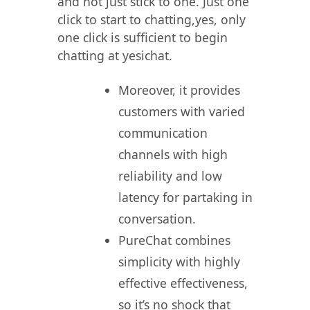
and not just stick to one. Just one
click to start to chatting,yes, only
one click is sufficient to begin
chatting at yesichat.
Moreover, it provides
customers with varied
communication
channels with high
reliability and low
latency for partaking in
conversation.
PureChat combines
simplicity with highly
effective effectiveness,
so it’s no shock that