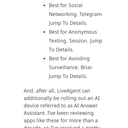
Best for Social
Networking. Telegram.
Jump To Details.
Best for Anonymous
Texting. Session. Jump
To Details.
Best for Avoiding
Surveillance. Briar.
Jump To Details.
And, after all, LiveAgent can
additionally be rolling out an AI
device referred to as AI Answer
Assistant. I’ve been reviewing
apps like these for more than a
decade, so I’ve received a pretty