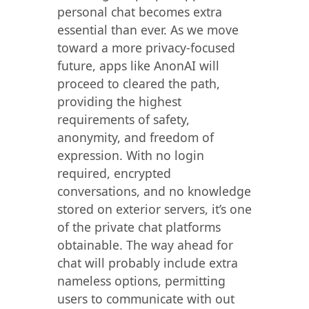
personal chat becomes extra
essential than ever. As we move
toward a more privacy-focused
future, apps like AnonAI will
proceed to cleared the path,
providing the highest
requirements of safety,
anonymity, and freedom of
expression. With no login
required, encrypted
conversations, and no knowledge
stored on exterior servers, it’s one
of the private chat platforms
obtainable. The way ahead for
chat will probably include extra
nameless options, permitting
users to communicate with out