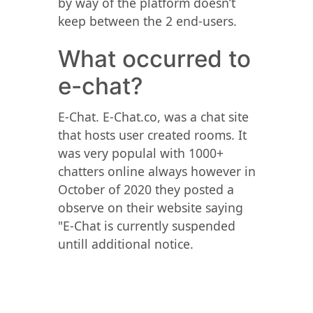
by way of the platform doesn’t
keep between the 2 end-users.
What occurred to
e-chat?
E-Chat. E-Chat.co, was a chat site
that hosts user created rooms. It
was very populal with 1000+
chatters online always however in
October of 2020 they posted a
observe on their website saying
"E-Chat is currently suspended
untill additional notice.