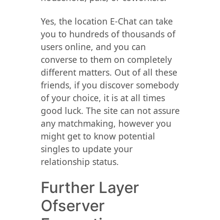
Yes, the location E-Chat can take
you to hundreds of thousands of
users online, and you can
converse to them on completely
different matters. Out of all these
friends, if you discover somebody
of your choice, it is at all times
good luck. The site can not assure
any matchmaking, however you
might get to know potential
singles to update your
relationship status.
Further Layer
Ofserver