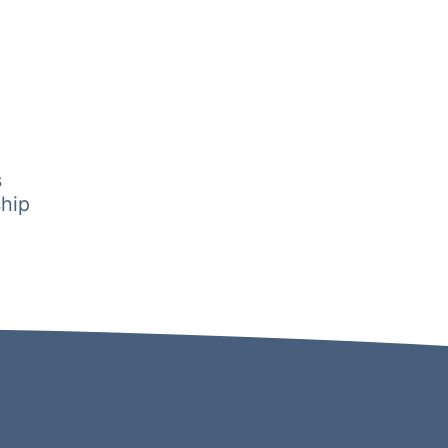
s
hip