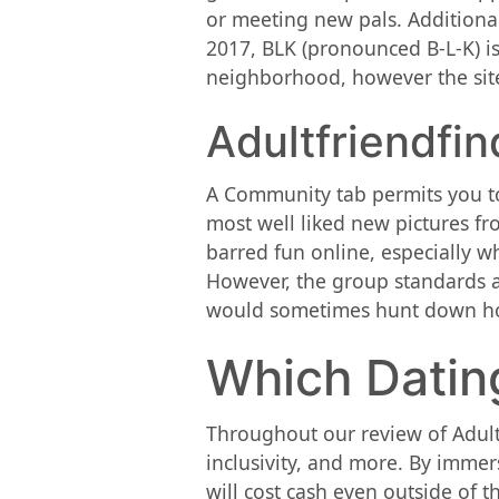
or meeting new pals. Additional
2017, BLK (pronounced B-L-K) is
neighborhood, however the site
Adultfriendfin
A Community tab permits you to 
most well liked new pictures f
barred fun online, especially w
However, the group standards are
would sometimes hunt down hook
Which Dating
Throughout our review of AdultF
inclusivity, and more. By immer
will cost cash even outside of t