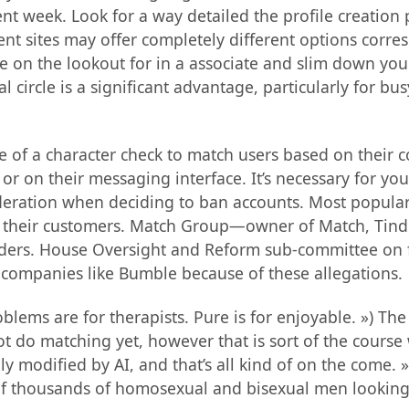
t week. Look for a way detailed the profile creation pr
rent sites may offer completely different options corr
’re on the lookout for in a associate and slim down you
circle is a significant advantage, particularly for bus
se of a character check to match users based on their c
or on their messaging interface. It’s necessary for you
sideration when deciding to ban accounts. Most popula
 on their customers. Match Group—owner of Match, Tind
enders. House Oversight and Reform sub-committee on 
 companies like Bumble because of these allegations.
lems are for therapists. Pure is for enjoyable. ») The 
ot do matching yet, however that is sort of the course 
ally modified by AI, and that’s all kind of on the come
 of thousands of homosexual and bisexual men looking