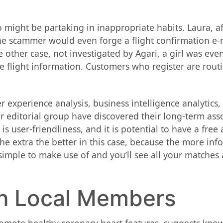
might be partaking in inappropriate habits. Laura, aft
he scammer would even forge a flight confirmation e-m
ne other case, not investigated by Agari, a girl was ev
 flight information. Customers who register are routi
experience analysis, business intelligence analytics,
our editorial group have discovered their long-term a
is user-friendliness, and it is potential to have a free
The extra the better in this case, because the more in
y simple to make use of and you’ll see all your matches
th Local Members