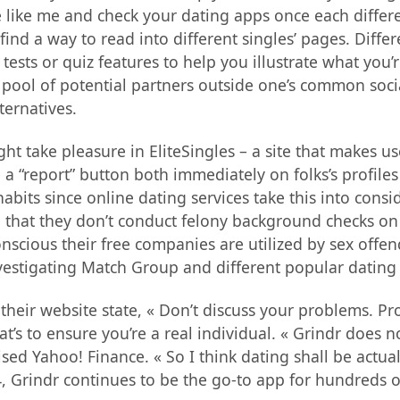
e like me and check your dating apps once each differen
ind a way to read into different singles’ pages. Diffe
tests or quiz features to help you illustrate what you
pool of potential partners outside one’s common social 
ternatives.
ht take pleasure in EliteSingles – a site that makes u
 “report” button both immediately on folks’s profiles 
abits since online dating services take this into con
ose that they don’t conduct felony background checks
nscious their free companies are utilized by sex off
nvestigating Match Group and different popular dating
eir website state, « Don’t discuss your problems. Prob
’s to ensure you’re a real individual. « Grindr does n
vised Yahoo! Finance. « So I think dating shall be actu
4, Grindr continues to be the go-to app for hundreds