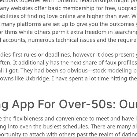
nnections together with romantic relationships might 
Many websites offer basic membership for free, upgrad
bilities of finding love online are higher than ever. 
 many platforms are set up to give you the outcomes
thms while others permit extra freedom in searching. U
d accounts, numerous technical issues and the require
ies-first rules or deadlines, however it does present 
ten. It additionally has the next share of faux profiles
all I got. They had been so obvious—stock modeling ph
towns like Uxbridge. I have spent a lot time hitting the 
ng App For Over-50s: Ou
 the flexibleness and convenience to meet and have in
ng into even the busiest schedules. There are many alt
rtunity to attach with others past the realm of dating