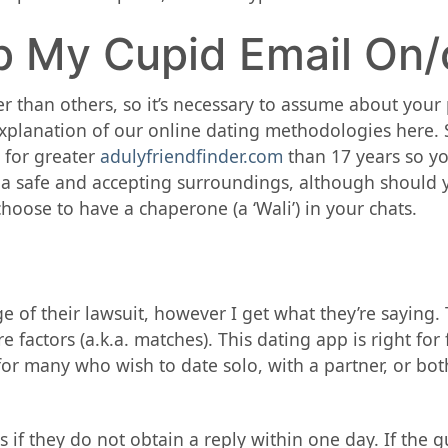
p My Cupid Email On/
 than others, so it’s necessary to assume about your pr
planation of our online dating methodologies here. Sil
e for greater
adulyfriendfinder.com
than 17 years so you
 a safe and accepting surroundings, although should y
hoose to have a chaperone (a ‘Wali’) in your chats.
 of their lawsuit, however I get what they’re saying. 
e factors (a.k.a. matches). This dating app is right f
 for many who wish to date solo, with a partner, or b
if they do not obtain a reply within one day. If the 