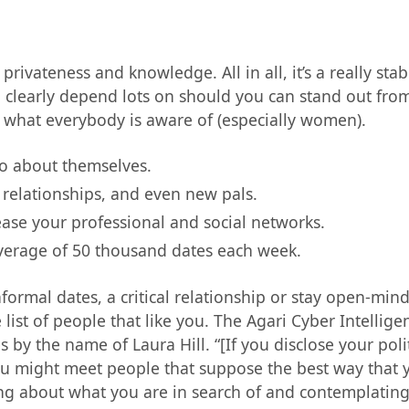
ivateness and knowledge. All in all, it’s a really stab
ll clearly depend lots on should you can stand out fr
’s what everybody is aware of (especially women).
io about themselves.
 relationships, and even new pals.
ase your professional and social networks.
average of 50 thousand dates each week.
ormal dates, a critical relationship or stay open-mind
list of people that like you. The Agari Cyber Intellige
by the name of Laura Hill. “[If you disclose your polit
ou might meet people that suppose the best way that 
ng about what you are in search of and contemplating 