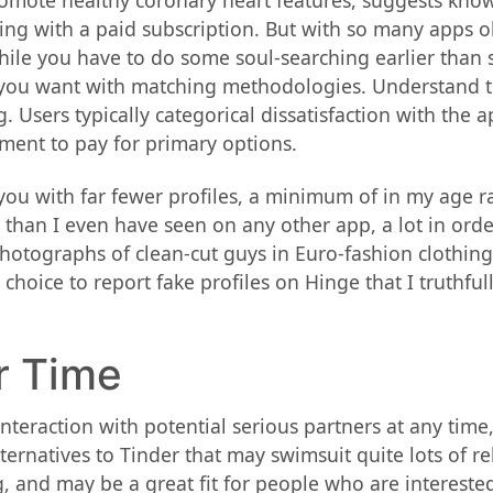
promote healthy coronary heart features, suggests kno
ing with a paid subscription. But with so many apps o
While you have to do some soul-searching earlier than s
 you want with matching methodologies. Understand th
sers typically categorical dissatisfaction with the ap
ment to pay for primary options.
you with far fewer profiles, a minimum of in my age ra
 than I even have seen on any other app, a lot in order 
otographs of clean-cut guys in Euro-fashion clothing
choice to report fake profiles on Hinge that I truthfully
r Time
teraction with potential serious partners at any time
ernatives to Tinder that may swimsuit quite lots of rel
, and may be a great fit for people who are interested