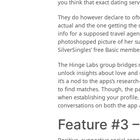
you think that exact dating servi
They do however declare to ofte
actual and the one getting the
info for a supposed travel agent
photoshopped picture of her sup
SilverSingles’ free Basic membe
The Hinge Labs group bridges re
unlock insights about love and 
it’s a nod to the apps’s researc
to find matches. Though, the pa
when establishing your profile, 
conversations on both the app 
Feature #3 