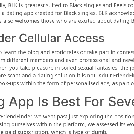
ly, BLK is greatest suited to Black singles and Feels 
 a dating app created for Black singles. BLK acknowle
 also welcomes those who are excited about dating Bla
der Cellular Access
learn the blog and erotic tales or take part in contes
rom different members and even professional and newbi
hen you take pleasure in soiled sexual fantasies, the 
 scant and a dating solution it is not. Adult FriendFin
-ups within the form of personalised ads, as part of
 App Is Best For Sev
riendFinder, we went past just exploring the position
sing ourselves within the platform, we assessed its w
he paid subscription, which is type of dumb.