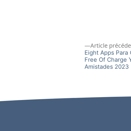
Navigation
Article précéd
Eight Apps Para
Free Of Charge 
de
Amistades 2023
l’article