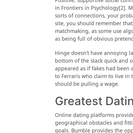
Positive, supportive social co
in Frontiers in Psychology[2]. 
sorts of connections, your proba
site, you should remember that
matchmaking, as some use algori
as being full of obvious preten
Hinge doesn’t have annoying lad
bottom of the stack quick and of
appeared as if fakes had been 
to Ferraris who claim to live in 
should be pulling a wage.
Greatest Dati
Online dating platforms provide
geographical obstacles and fitti
goals. Bumble provides the oppo