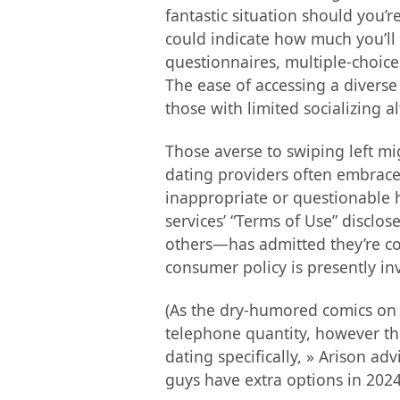
fantastic situation should you’r
could indicate how much you’ll f
questionnaires, multiple-choice 
The ease of accessing a diverse 
those with limited socializing al
Those averse to swiping left mig
dating providers often embrace a
inappropriate or questionable h
services’ “Terms of Use” discl
others—has admitted they’re co
consumer policy is presently i
(As the dry-humored comics on th
telephone quantity, however that
dating specifically, » Arison ad
guys have extra options in 202