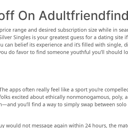
off On Adultfriendfin
ice range and desired subscription size while in searc
ver Singles is your greatest guess for a dating site if
 can belief its experience and it’s filled with single, 
ou do favor to find someone youthful you’ll should lo
The apps often really feel like a sport you’re compell
or folks excited about ethically nonmonogamous, poly,
oth—and you’ll find a way to simply swap between solo
guy would not message again within 24 hours, the mat