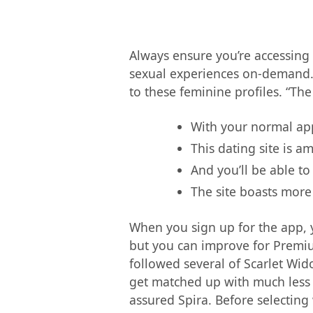
Always ensure you’re accessing t
sexual experiences on-demand. I
to these feminine profiles. “The
With your normal app
This dating site is a
And you’ll be able t
The site boasts more
When you sign up for the app, y
but you can improve for Premium 
followed several of Scarlet Wido
get matched up with much less 
assured Spira. Before selecting