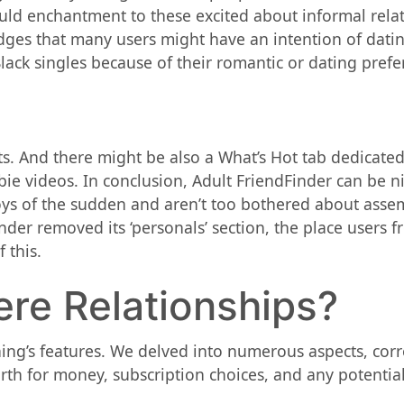
could enchantment to these excited about informal rela
dges that many users might have an intention of datin
ck singles because of their romantic or dating prefe
ts. And there might be also a What’s Hot tab dedicated
e videos. In conclusion, Adult FriendFinder can be ni
joys of the sudden and aren’t too bothered about assem
der removed its ‘personals’ section, the place users fro
 this.
ere Relationships?
ing’s features. We delved into numerous aspects, corr
orth for money, subscription choices, and any potenti