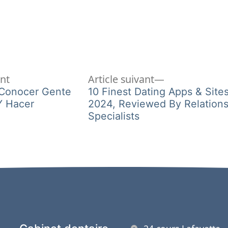
Article
Article
ent
Article suivant
précédent :
suivant :
 Conocer Gente
10 Finest Dating Apps & Site
Y Hacer
2024, Reviewed By Relations
Specialists