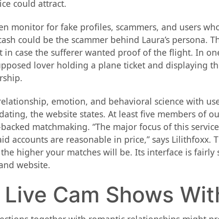
ce could attract.
n monitor for fake profiles, scammers, and users who 
 cash could be the scammer behind Laura’s persona. T
 in case the sufferer wanted proof of the flight. In o
posed lover holding a plane ticket and displaying the
rship.
lationship, emotion, and behavioral science with user 
dating, the website states. At least five members of 
h-backed matchmaking. “The major focus of this service 
id accounts are reasonable in price,” says Lilithfoxx. 
the higher your matches will be. Its interface is fairl
and website.
– Live Cam Shows Wi