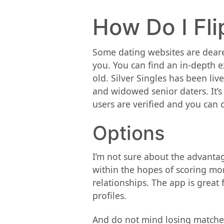
How Do I Fli
Some dating websites are dearer
you. You can find an in-depth ex
old. Silver Singles has been liv
and widowed senior daters. It’s
users are verified and you can c
Options
I’m not sure about the advantage
within the hopes of scoring mor
relationships. The app is great
profiles.
And do not mind losing matches 