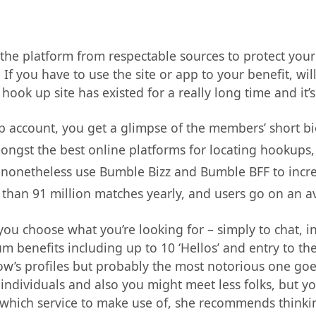
he platform from respectable sources to protect your pr
f you have to use the site or app to your benefit, wi
 hook up site has existed for a really long time and it
 account, you get a glimpse of the members’ short b
mongst the best online platforms for locating hookups,
o nonetheless use Bumble Bizz and Bumble BFF to incre
 than 91 million matches yearly, and users go on an 
ou choose what you’re looking for – simply to chat, inf
benefits including up to 10 ‘Hellos’ and entry to the 
w’s profiles but probably the most notorious one goes 
individuals and also you might meet less folks, but y
 which service to make use of, she recommends thinki