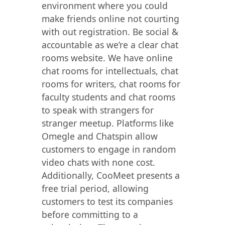
environment where you could
make friends online not courting
with out registration. Be social &
accountable as we’re a clear chat
rooms website. We have online
chat rooms for intellectuals, chat
rooms for writers, chat rooms for
faculty students and chat rooms
to speak with strangers for
stranger meetup. Platforms like
Omegle and Chatspin allow
customers to engage in random
video chats with none cost.
Additionally, CooMeet presents a
free trial period, allowing
customers to test its companies
before committing to a