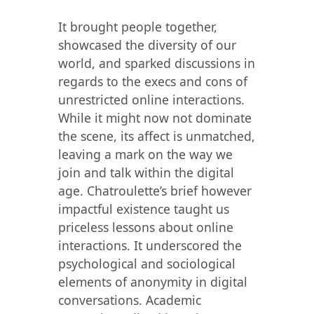
It brought people together,
showcased the diversity of our
world, and sparked discussions in
regards to the execs and cons of
unrestricted online interactions.
While it might now not dominate
the scene, its affect is unmatched,
leaving a mark on the way we
join and talk within the digital
age. Chatroulette’s brief however
impactful existence taught us
priceless lessons about online
interactions. It underscored the
psychological and sociological
elements of anonymity in digital
conversations. Academic