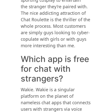
sporting cosplay to entertain
the stranger they’re paired with.
The nice addicting attraction of
Chat Roulette is the thriller of the
whole process. Most customers
are simply guys looking to cyber-
copulate with girls or with guys
more interesting than me.
Which app is free
for chat with
strangers?
Wakie. Wakie is a singular
platform on the planet of
nameless chat apps that connects
users with strangers via voice