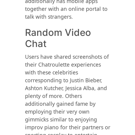
additionally has mobile apps
together with an online portal to
talk with strangers.
Random Video
Chat
Users have shared screenshots of
their Chatroulette experiences
with these celebrities
corresponding to Justin Bieber,
Ashton Kutcher, Jessica Alba, and
plenty of more. Others
additionally gained fame by
employing their very own
gimmicks similar to enjoying
improv piano for their partners or