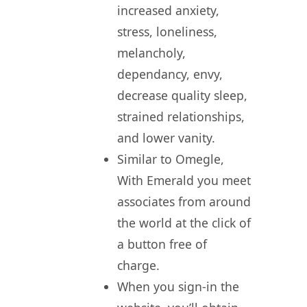
increased anxiety,
stress, loneliness,
melancholy,
dependancy, envy,
decrease quality sleep,
strained relationships,
and lower vanity.
Similar to Omegle,
With Emerald you meet
associates from around
the world at the click of
a button free of
charge.
When you sign-in the