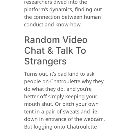
researchers dived into the
platform’s dynamics, finding out
the connection between human
conduct and know-how.
Random Video
Chat & Talk To
Strangers
Turns out, it’s bad kind to ask
people on Chatroulette why they
do what they do, and you’re
better off simply keeping your
mouth shut. Or pitch your own
tent in a pair of sweats and lie
down in entrance of the webcam.
But logging onto Chatroulette