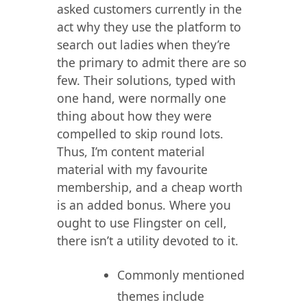
asked customers currently in the
act why they use the platform to
search out ladies when they’re
the primary to admit there are so
few. Their solutions, typed with
one hand, were normally one
thing about how they were
compelled to skip round lots.
Thus, I’m content material
material with my favourite
membership, and a cheap worth
is an added bonus. Where you
ought to use Flingster on cell,
there isn’t a utility devoted to it.
Commonly mentioned
themes include