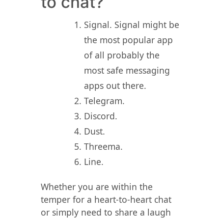
to chat?
Signal. Signal might be
the most popular app
of all probably the
most safe messaging
apps out there.
Telegram.
Discord.
Dust.
Threema.
Line.
Whether you are within the
temper for a heart-to-heart chat
or simply need to share a laugh