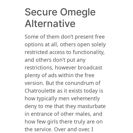
Secure Omegle
Alternative
Some of them don’t present free
options at all, others open solely
restricted access to functionality,
and others don’t put any
restrictions, however broadcast
plenty of ads within the free
version. But the conundrum of
Chatroulette as it exists today is
how typically men vehemently
deny to me that they masturbate
in entrance of other males, and
how few girls there truly are on
the service. Over and over, I