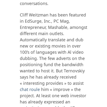
conversations.
Cliff Weitzman has been featured
in EdSurge, Inc., PC Mag,
Entrepreneur, Mashable, amongst
different main outlets.
Automatically translate and dub
new or existing movies in over
100’s of languages with Al video
dubbing. The few adverts on the
positioning fund the bandwidth
wanted to host it. But Ternovskiy
says he has already received
« interesting provides » to assist
chat roule
him « improve » the
project. At least one web investor
has already expressed an