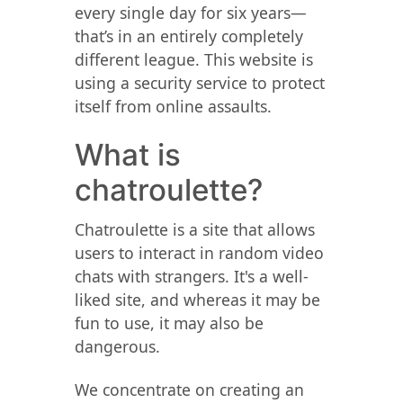
every single day for six years—
that’s in an entirely completely
different league. This website is
using a security service to protect
itself from online assaults.
What is
chatroulette?
Chatroulette is a site that allows
users to interact in random video
chats with strangers. It's a well-
liked site, and whereas it may be
fun to use, it may also be
dangerous.
We concentrate on creating an