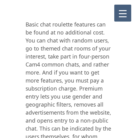
Basic chat roulette features can
be found at no additional cost.
You can chat with random users,
go to themed chat rooms of your
interest, take part in four-person
Cam4 common chats, and rather
more. And if you want to get
more features, you must pay a
subscription charge. Premium
entry lets you use gender and
geographic filters, removes all
advertisements from the website,
and opens entry to a non-public
chat. This can be indicated by the
users themselves, for whom