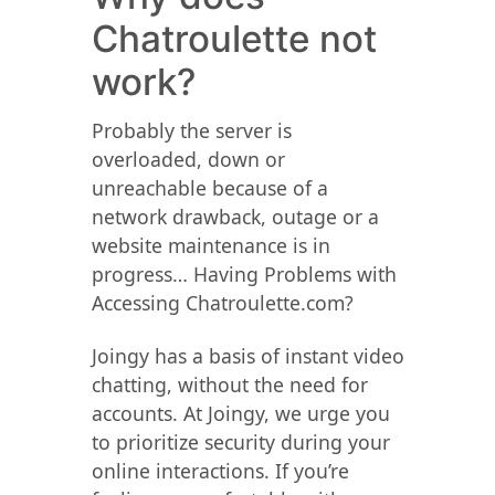
Chatroulette not
work?
Probably the server is
overloaded, down or
unreachable because of a
network drawback, outage or a
website maintenance is in
progress… Having Problems with
Accessing Chatroulette.com?
Joingy has a basis of instant video
chatting, without the need for
accounts. At Joingy, we urge you
to prioritize security during your
online interactions. If you’re