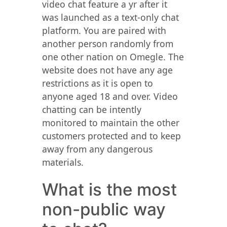
video chat feature a yr after it
was launched as a text-only chat
platform. You are paired with
another person randomly from
one other nation on Omegle. The
website does not have any age
restrictions as it is open to
anyone aged 18 and over. Video
chatting can be intently
monitored to maintain the other
customers protected and to keep
away from any dangerous
materials.
What is the most
non-public way