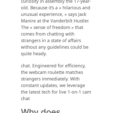
curiosity in assembly the 17-year-
old. Because it’s a « hilarious and
unusual experience, » says Jack
Manire at the Vanderbilt Hustler.
The « sense of freedom » that
comes from chatting with
strangers in a state of affairs
without any guidelines could be
quite heady.
chat. Engineered for efficiency,
the webcam roulette matches
strangers immediately. With
constant updates, we leverage
the latest tech for live 1-on-1 cam
chat
Why does