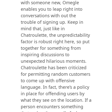
with someone new, Omegle
enables you to leap right into
conversations with out the
trouble of signing up. Keep in
mind that, just like in
Chatroulette, the unpredictability
factor is robust right here, so put
together for something from
inspiring discussions to
unexpected hilarious moments.
Chatroulette has been criticized
for permitting random customers
to come up with offensive
language. In fact, there’s a policy
in place for offending users by
what they see on the location. If a
person encounters something