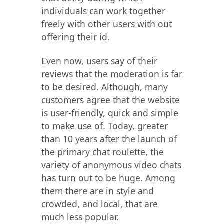
individuals can work together
freely with other users with out
offering their id.
Even now, users say of their
reviews that the moderation is far
to be desired. Although, many
customers agree that the website
is user-friendly, quick and simple
to make use of. Today, greater
than 10 years after the launch of
the primary chat roulette, the
variety of anonymous video chats
has turn out to be huge. Among
them there are in style and
crowded, and local, that are
much less popular.