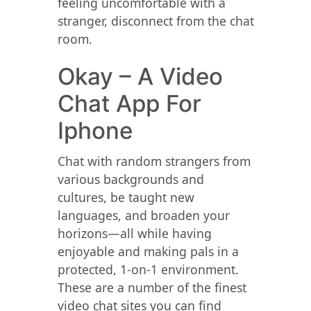
feeling uncomfortable with a
stranger, disconnect from the chat
room.
Okay – A Video
Chat App For
Iphone
Chat with random strangers from
various backgrounds and
cultures, be taught new
languages, and broaden your
horizons—all while having
enjoyable and making pals in a
protected, 1-on-1 environment.
These are a number of the finest
video chat sites you can find