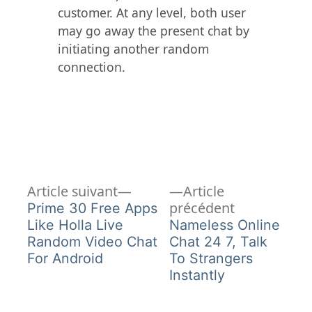
customer. At any level, both user
may go away the present chat by
initiating another random
connection.
Article
Navigation
Article suivant
Article
suivant :
Article
précédent
Prime 30 Free Apps
de
précédent :
Like Holla Live
Nameless Online
Random Video Chat
Chat 24 7, Talk
l’article
For Android
To Strangers
Instantly