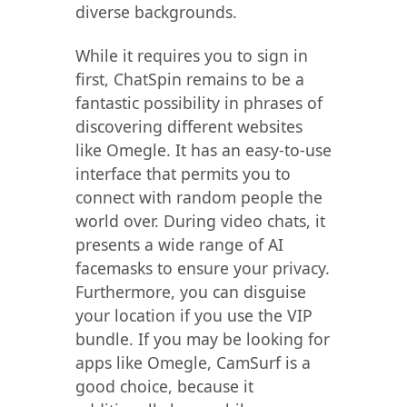
diverse backgrounds.
While it requires you to sign in
first, ChatSpin remains to be a
fantastic possibility in phrases of
discovering different websites
like Omegle. It has an easy-to-use
interface that permits you to
connect with random people the
world over. During video chats, it
presents a wide range of AI
facemasks to ensure your privacy.
Furthermore, you can disguise
your location if you use the VIP
bundle. If you may be looking for
apps like Omegle, CamSurf is a
good choice, because it