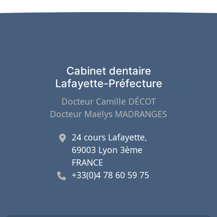
Cabinet dentaire
Lafayette-Préfecture
Docteur Camille DÉCOT
Docteur Maëlys MADRANGES
24 cours Lafayette,
69003 Lyon 3ème
FRANCE
+33(0)4 78 60 59 75