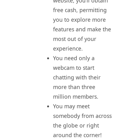
website, you’ll obtain
free cash, permitting
you to explore more
features and make the
most out of your
experience.
You need only a
webcam to start
chatting with their
more than three
million members.
You may meet
somebody from across
the globe or right
around the corner!