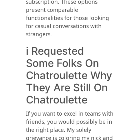
subscription. These options
present comparable
functionalities for those looking
for casual conversations with
strangers.
​i Requested
Some Folks On
Chatroulette Why
They Are Still On
Chatroulette
If you want to excel in teams with
friends, you would possibly be in
the right place. My solely
grievance is coloring my nick and