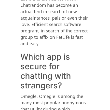
Chatrandom has become an
actual find in search of new
acquaintances, pals or even their
love. Efficient search software
program, in search of the correct
group to affix on FetLife is fast
and easy.
Which app is
secure for
chatting with
strangers?
Omegle. Omegle is among the
many most popular anonymous
chat utility during which