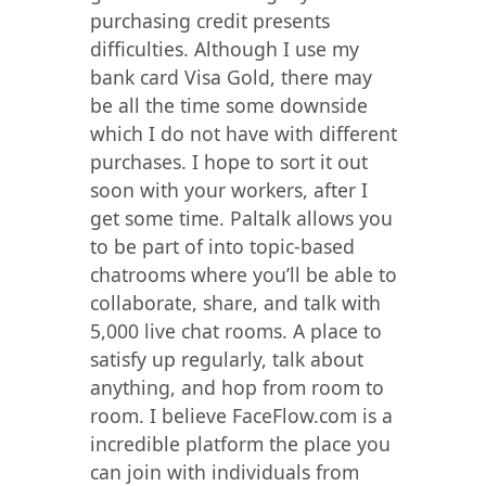
purchasing credit presents
difficulties. Although I use my
bank card Visa Gold, there may
be all the time some downside
which I do not have with different
purchases. I hope to sort it out
soon with your workers, after I
get some time. Paltalk allows you
to be part of into topic-based
chatrooms where you’ll be able to
collaborate, share, and talk with
5,000 live chat rooms. A place to
satisfy up regularly, talk about
anything, and hop from room to
room. I believe FaceFlow.com is a
incredible platform the place you
can join with individuals from