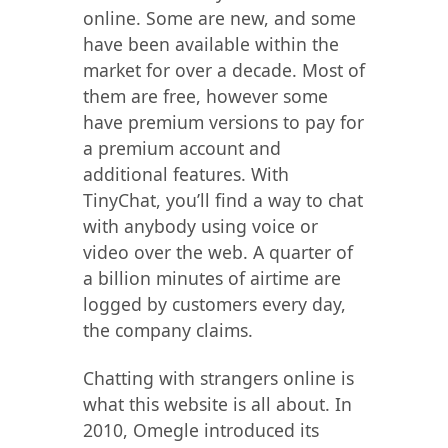
online. Some are new, and some
have been available within the
market for over a decade. Most of
them are free, however some
have premium versions to pay for
a premium account and
additional features. With
TinyChat, you’ll find a way to chat
with anybody using voice or
video over the web. A quarter of
a billion minutes of airtime are
logged by customers every day,
the company claims.
Chatting with strangers online is
what this website is all about. In
2010, Omegle introduced its