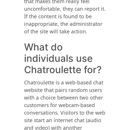
that makes them really feel
uncomfortable, they can report it.
If the content is found to be
inappropriate, the administrator
of the site will take action.
What do
individuals use
Chatroulette for?
Chatroulette is a web-based chat
website that pairs random users
with a choice between two other
customers for webcam-based
conversations. Visitors to the web
site start an internet chat (audio
and video) with another