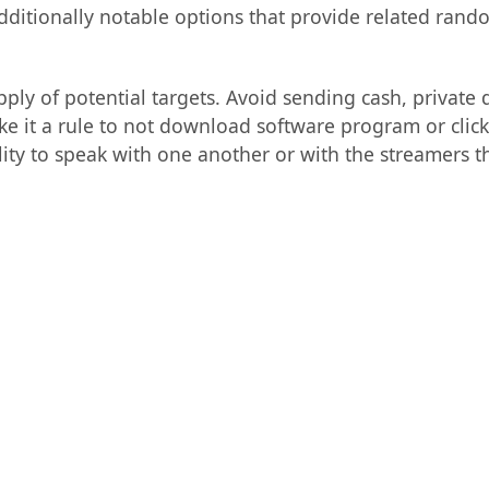
itionally notable options that provide related rand
 of potential targets. Avoid sending cash, private det
e it a rule to not download software program or click
lity to speak with one another or with the streamers t
: