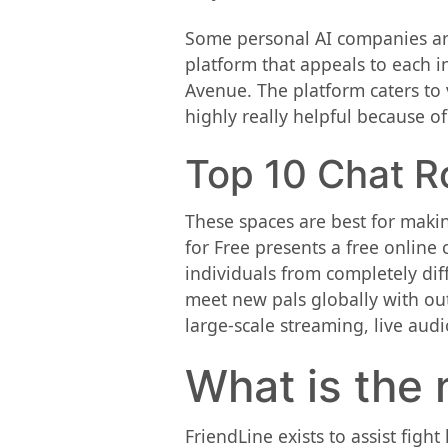
Some personal AI companies are
platform that appeals to each in
Avenue. The platform caters to 
highly really helpful because of
Top 10 Chat R
These spaces are best for makin
for Free presents a free online
individuals from completely dif
meet new pals globally with out
large-scale streaming, live aud
What is the 
FriendLine exists to assist figh