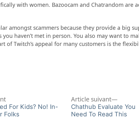
fically with women. Bazoocam and Chatrandom are add
ar amongst scammers because they provide a big supply
s you haven’t met in person. You also may want to mak
rt of Twitch’s appeal for many customers is the flexibi
Article
Article
ent
Article suivant
précédent :
suivant 
ed For Kids? No! In-
Chathub Evaluate You
r Folks
Need To Read This