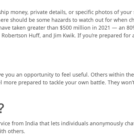
o ship money, private details, or specific photos of you
ere should be some hazards to watch out for when ch
ve taken greater than $500 million in 2021 — an 80% 
e Robertson Huff, and Jim Kwik. If you’re prepared for 
you an opportunity to feel useful. Others within the 
eel more prepared to tackle your own battle. They won’
?
rvice from India that lets individuals anonymously cha
th others.