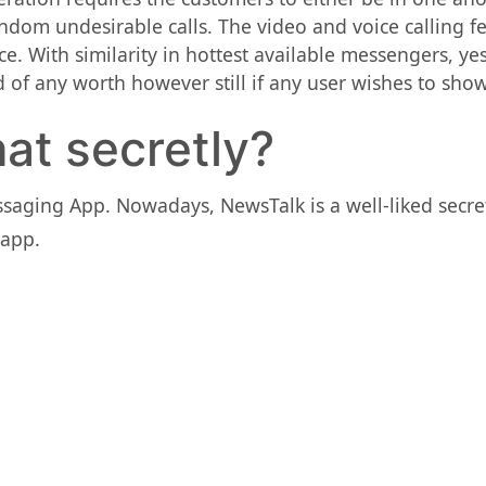
ndom undesirable calls. The video and voice calling fe
ce. With similarity in hottest available messengers, ye
 of any worth however still if any user wishes to sho
at secretly?
ssaging App. Nowadays, NewsTalk is a well-liked sec
 app.