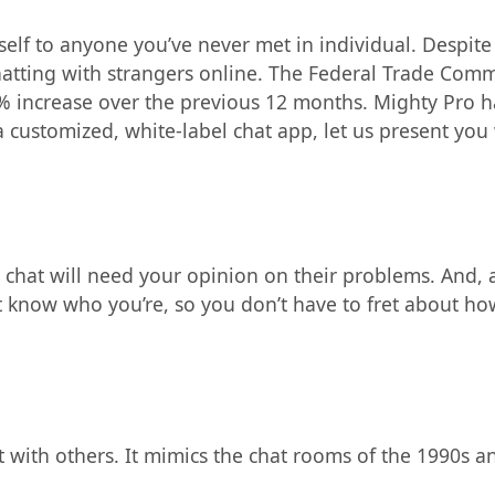
r self to anyone you’ve never met in individual. Despite
atting with strangers online. The Federal Trade Comm
increase over the previous 12 months. Mighty Pro ha
a customized, white-label chat app, let us present you
chat will need your opinion on their problems. And, a
t know who you’re, so you don’t have to fret about ho
t with others. It mimics the chat rooms of the 1990s a