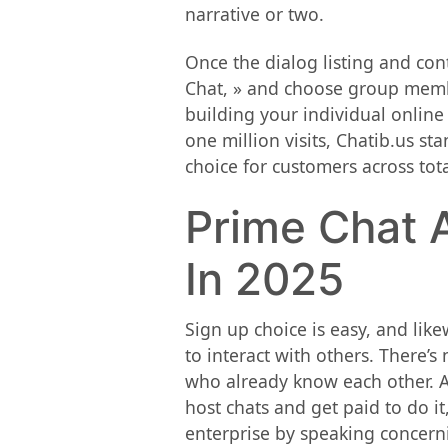
narrative or two.
Once the dialog listing and cont
Chat, » and choose group member
building your individual online
one million visits, Chatib.us s
choice for customers across tot
Prime Chat A
In 2025
Sign up choice is easy, and lik
to interact with others. There’s
who already know each other. An
host chats and get paid to do i
enterprise by speaking concernin