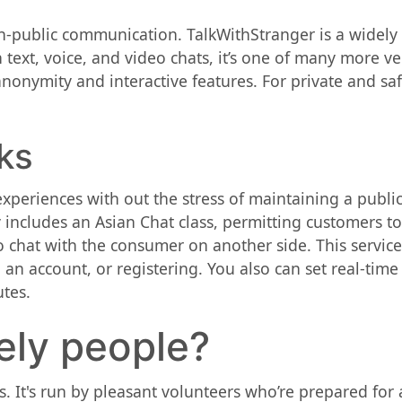
-public communication. TalkWithStranger is a widely 
text, voice, and video chats, it’s one of many more ve
onymity and interactive features. For private and safe
ks
xperiences with out the stress of maintaining a publi
y includes an Asian Chat class, permitting customers t
o chat with the consumer on another side. This servic
an account, or registering. You also can set real-tim
tes.
nely people?
s. It's run by pleasant volunteers who’re prepared for