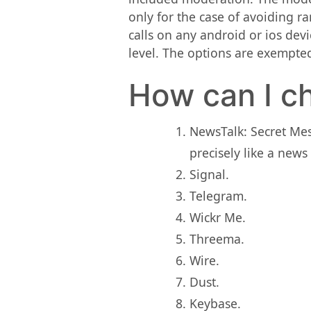
only for the case of avoiding ra
calls on any android or ios devi
level. The options are exempted
How can I ch
NewsTalk: Secret Me
precisely like a news
Signal.
Telegram.
Wickr Me.
Threema.
Wire.
Dust.
Keybase.