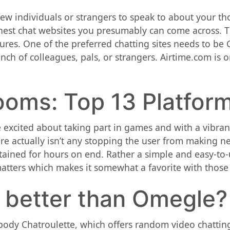
w individuals or strangers to speak to about your thou
inest chat websites you presumably can come across. Th
ures. One of the preferred chatting sites needs to b
unch of colleagues, pals, or strangers. Airtime.com is 
ooms: Top 13 Platfor
 excited about taking part in games and with a vibrant 
re actually isn’t any stopping the user from making 
rtained for hours on end. Rather a simple and easy-to
matters which makes it somewhat a favorite with those
s better than Omegle?
dy Chatroulette, which offers random video chatting