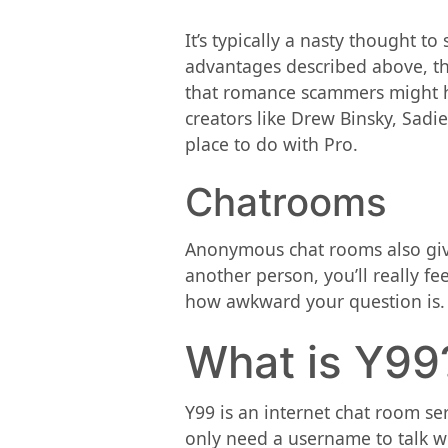
It’s typically a nasty thought t
advantages described above, th
that romance scammers might ha
creators like Drew Binsky, Sadi
place to do with Pro.
Chatrooms
Anonymous chat rooms also give 
another person, you’ll really f
how awkward your question is.
What is Y99
Y99 is an internet chat room se
only need a username to talk wi