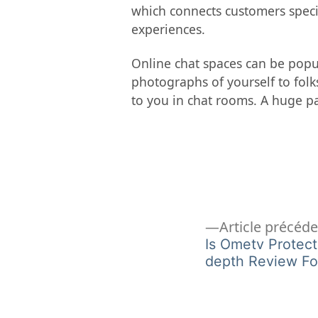
which connects customers speci
experiences.
Online chat spaces can be popul
photographs of yourself to folk
to you in chat rooms. A huge pa
Navigation
Article précéd
Is Ometv Protect
depth Review Fo
de
l’article