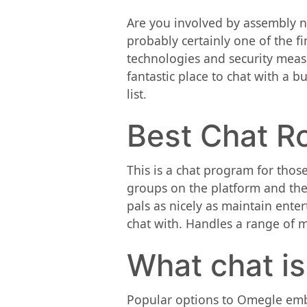
Are you involved by assembly ne
probably certainly one of the f
technologies and security meas
fantastic place to chat with a b
list.
Best Chat R
This is a chat program for those
groups on the platform and the
pals as nicely as maintain ente
chat with. Handles a range of 
What chat i
Popular options to Omegle embo