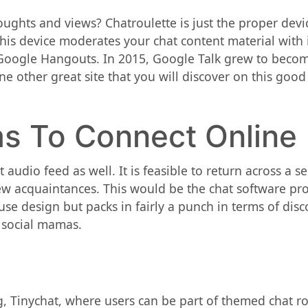
ghts and views? Chatroulette is just the proper device 
is device moderates your chat content material with it
e Google Hangouts. In 2015, Google Talk grew to bec
one other great site that you will discover on this good
ms To Connect Online
audio feed as well. It is feasible to return across a se
new acquaintances. This would be the chat software p
-use design but packs in fairly a punch in terms of di
 social mamas.
, Tinychat, where users can be part of themed chat 