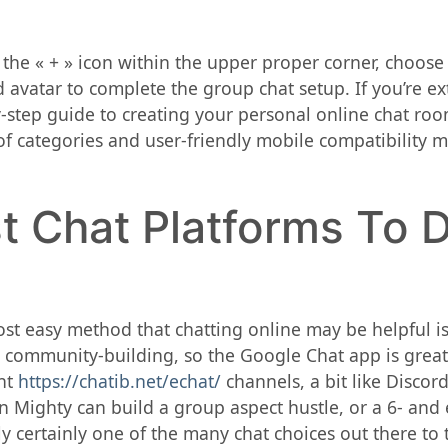
ck the « + » icon within the upper proper corner, choos
avatar to complete the group chat setup. If you’re ex
-step guide to creating your personal online chat room
of categories and user-friendly mobile compatibility 
t Chat Platforms To 
most easy method that chatting online may be helpful i
or community-building, so the Google Chat app is great
ent
https://chatib.net/echat/
channels, a bit like Discor
 on Mighty can build a group aspect hustle, or a 6- and
y certainly one of the many chat choices out there to t