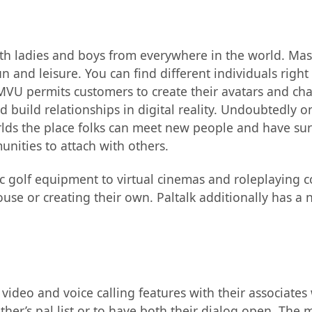
with ladies and boys from everywhere in the world. Ma
n and leisure. You can find different individuals righ
U permits customers to create their avatars and chat 
 build relationships in digital reality. Undoubtedly o
orlds the place folks can meet new people and have sur
nities to attach with others.
c golf equipment to virtual cinemas and roleplaying 
ouse or creating their own. Paltalk additionally has a n
ideo and voice calling features with their associates 
er’s pal list or to have both their dialog open. The 