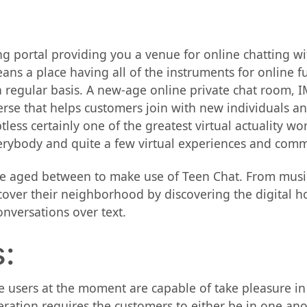
ing portal providing you a venue for online chatting 
ns a place having all of the instruments for online fu
regular basis. A new-age online private chat room, IMV
rse that helps customers join with new individuals and
less certainly one of the greatest virtual actuality w
verybody and quite a few virtual experiences and commu
be aged between to make use of Teen Chat. From musi
iscover their neighborhood by discovering the digital h
onversations over text.
:
 users at the moment are capable of take pleasure in v
tion requires the customers to either be in one anoth