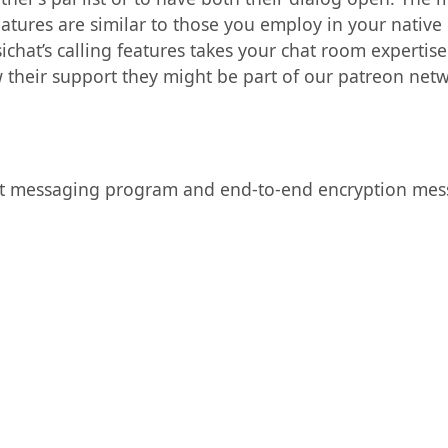
atures are similar to those you employ in your native p
sichat’s calling features takes your chat room expertis
w their support they might be part of our patreon netw
ret messaging program and end-to-end encryption mes