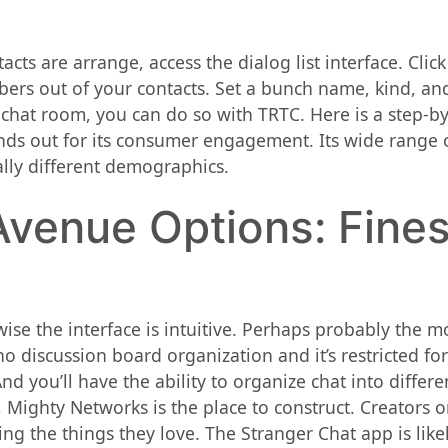
acts are arrange, access the dialog list interface. Cli
s out of your contacts. Set a bunch name, kind, and 
 chat room, you can do so with TRTC. Here is a step-by
tands out for its consumer engagement. Its wide range 
ally different demographics.
venue Options: Fines
ewise the interface is intuitive. Perhaps probably the 
 no discussion board organization and it’s restricted f
d you’ll have the ability to organize chat into differ
t, Mighty Networks is the place to construct. Creators
g the things they love. The Stranger Chat app is likel