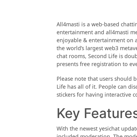
All4masti is a web-based chatt
entertainment and all4masti mea
enjoyable & entertainment on a 
the world’s largest web3 metave
chat rooms, Second Life is doubt
presents free registration to e
Please note that users should 
Life has all of it. People can d
stickers for having interactive c
Key Features
With the newest yesichat update
included moderation. The modera