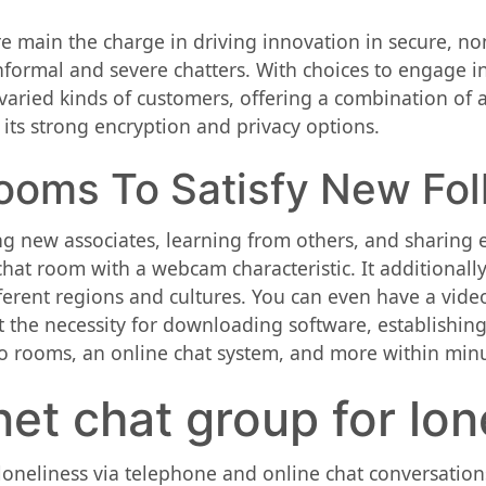
 main the charge in driving innovation in secure, non
formal and severe chatters. With choices to engage in 
varied kinds of customers, offering a combination of an
 its strong encryption and privacy options.
ooms To Satisfy New Fol
g new associates, learning from others, and sharing e
 chat room with a webcam characteristic. It additionall
ferent regions and cultures. You can even have a vide
 the necessity for downloading software, establishing 
io rooms, an online chat system, and more within minu
net chat group for lo
t loneliness via telephone and online chat conversation