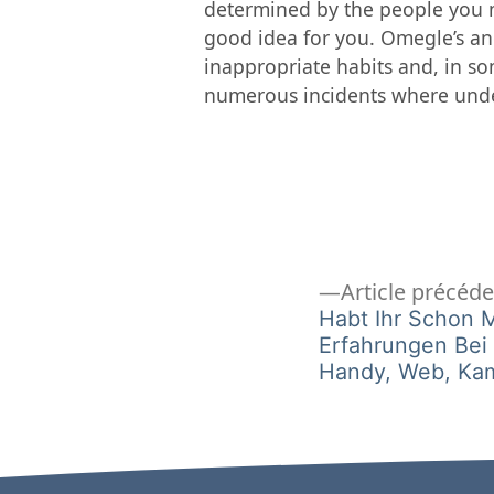
determined by the people you m
good idea for you. Omegle’s an
inappropriate habits and, in som
numerous incidents where unde
Navigation
Article précéd
Habt Ihr Schon 
Erfahrungen Be
de
Handy, Web, Ka
l’article