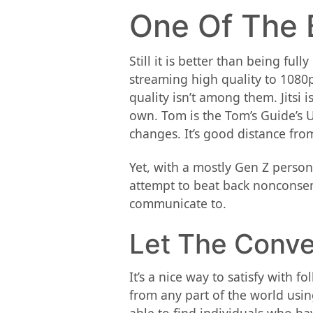
One Of The 
Still it is better than being fu
streaming high quality to 1080p
quality isn’t among them. Jitsi
own. Tom is the Tom’s Guide’s 
changes. It’s good distance fro
Yet, with a mostly Gen Z person
attempt to beat back nonconsen
communicate to.
Let The Conve
It’s a nice way to satisfy with 
from any part of the world usin