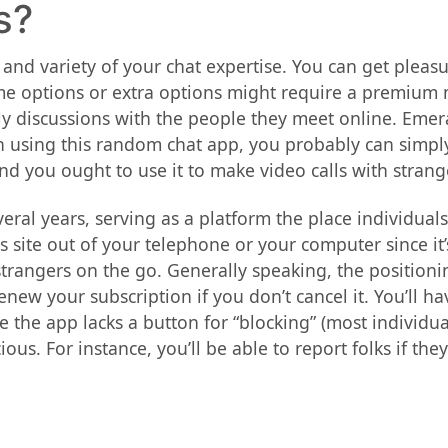
s?
 and variety of your chat expertise. You can get plea
me options or extra options might require a premium 
ely discussions with the people they meet online. Emer
using this random chat app, you probably can simply d
and you ought to use it to make video calls with strang
al years, serving as a platform the place individuals 
this site out of your telephone or your computer since 
strangers on the go. Generally speaking, the positioni
enew your subscription if you don’t cancel it. You’ll ha
 the app lacks a button for “blocking” (most individuals
ous. For instance, you’ll be able to report folks if t