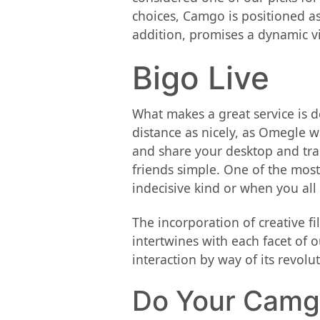
choices, Camgo is positioned as
addition, promises a dynamic vid
Bigo Live
What makes a great service is d
distance as nicely, as Omegle wa
and share your desktop and tra
friends simple. One of the most
indecisive kind or when you all
The incorporation of creative f
intertwines with each facet of o
interaction by way of its revol
Do Your Camgo