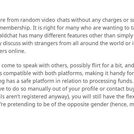
sure from random video chats without any charges or s
membership. It is right for many who are wanting to 
aldchat has many different features other than simply
iscuss with strangers from all around the world or in
ers online.
come to speak with others, possibly flirt for a bit, a
it’s compatible with both platforms, making it handy fo
ng has a safe platform in relation to processing funds
ve to do so manually out of your profile or contact buye
 aren’t registered anyway), you will still have the flex
hey’re pretending to be of the opposite gender (hence, 