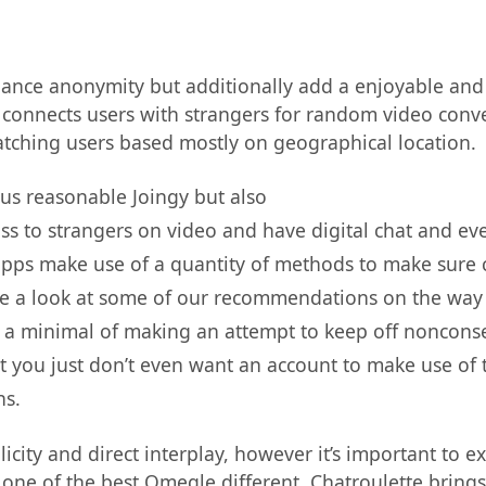
ance anonymity but additionally add a enjoyable and 
t connects users with strangers for random video conver
atching users based mostly on geographical location.
 us reasonable Joingy but also
uss to strangers on video and have digital chat and ev
ps make use of a quantity of methods to make sure c
ke a look at some of our recommendations on the way 
 is a minimal of making an attempt to keep off nonco
at you just don’t even want an account to make use of 
ns.
plicity and direct interplay, however it’s important to 
 one of the best Omegle different, Chatroulette brings