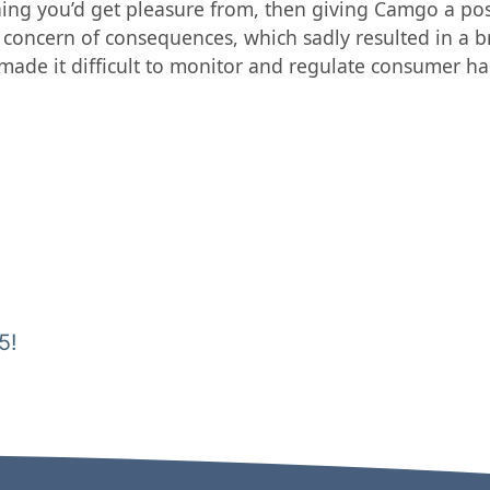
ng you’d get pleasure from, then giving Camgo a poss
concern of consequences, which sadly resulted in a br
y made it difficult to monitor and regulate consumer ha
:
5!