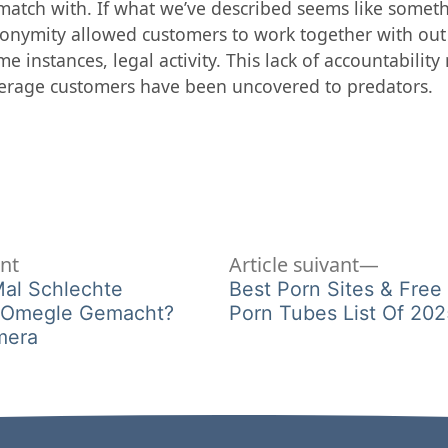
atch with. If what we’ve described seems like somethi
onymity allowed customers to work together with out 
e instances, legal activity. This lack of accountabilit
rage customers have been uncovered to predators.
Article
Article
ent
Article suivant
précédent :
suivant 
Mal Schlechte
Best Porn Sites & Free
i Omegle Gemacht?
Porn Tubes List Of 202
mera