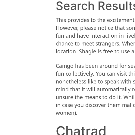
Search Result
This provides to the excitement
However, please notice that so
fun and have interaction in liv
chance to meet strangers. When 
location. Shagle is free to use 
Camgo has been around for sever
fun collectively. You can visit 
nonetheless like to speak with 
mind that it will automatically r
unsure the means to do it. While
in case you discover them malici
women).
Chatrad