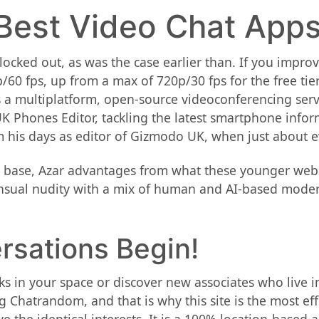
Best Video Chat Apps
lly locked out, as was the case earlier than. If you imp
/60 fps, up from a max of 720p/30 fps for the free tie
 is a multiplatform, open-source videoconferencing ser
UK Phones Editor, tackling the latest smartphone info
m his days as editor of Gizmodo UK, when just about e
 base, Azar advantages from what these younger web s
sual nudity with a mix of human and AI-based modera
rsations Begin!
folks in your space or discover new associates who liv
g Chatrandom, and that is why this site is the most ef