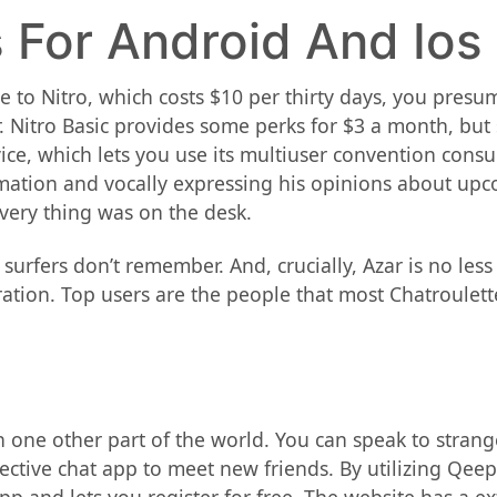
 For Android And Ios
rove to Nitro, which costs $10 per thirty days, you pres
r. Nitro Basic provides some perks for $3 a month, bu
vice, which lets you use its multiuser convention cons
rmation and vocally expressing his opinions about upc
very thing was on the desk.
urfers don’t remember. And, crucially, Azar is no les
tion. Top users are the people that most Chatroulett
e in one other part of the world. You can speak to stra
fective chat app to meet new friends. By utilizing Qee