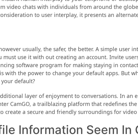
dom video chats with individuals from around the glob
nsideration to user interplay, it presents an alternate
wever usually, the safer, the better. A simple user in
ou must use it with out creating an account. Invite use
ncing software program for making staying in contact
s with the power to change your default apps. But wha
 your default?
 additional layer of enjoyment to conversations. In a
Enter CamGO, a trailblazing platform that redefines the
to create a secure and friendly surroundings for video 
file Information Seem In