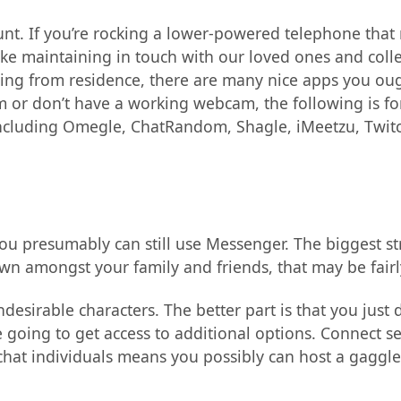
unt. If you’re rocking a lower-powered telephone that
ke maintaining in touch with our loved ones and coll
ting from residence, there are many nice apps you oug
cam or don’t have a working webcam, the following is f
 including Omegle, ChatRandom, Shagle, iMeetzu, Twitc
ou presumably can still use Messenger. The biggest st
n amongst your family and friends, that may be fairly
desirable characters. The better part is that you just
 going to get access to additional options. Connect se
chat individuals means you possibly can host a gaggle 