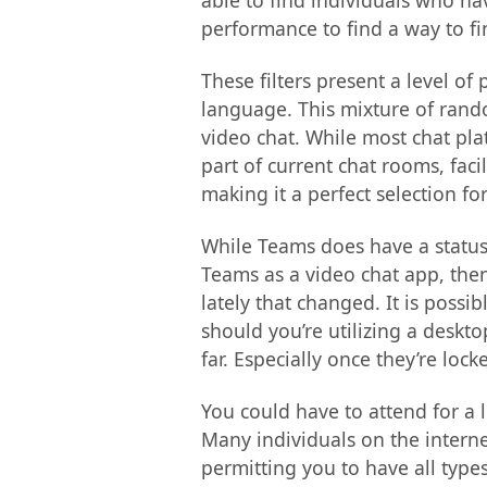
able to find individuals who hav
performance to find a way to fi
These filters present a level 
language. This mixture of rando
video chat. While most chat pla
part of current chat rooms, fac
making it a perfect selection f
While Teams does have a status 
Teams as a video chat app, then
lately that changed. It is possi
should you’re utilizing a deskto
far. Especially once they’re loc
You could have to attend for a 
Many individuals on the interne
permitting you to have all type