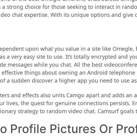
 a strong choice for those seeking to interact in ran
eo chat expertise. With its unique options and give co
ependent upon what you value in a site like Omegle, ho
s a very easy site to use. It’s totally encrypted and y
de messages while you chat. All the best videoconfere
 effective things about owning an Android telephone i
 of a sudden discover a higher app you need to use as
ilters and effects also units Camgo apart and adds an
ur lives, the quest for genuine connections persists. 
utionary strategy to random video chat. Camsurf goals 
 Profile Pictures Or Pro