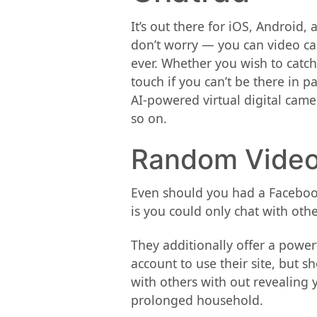
It’s out there for iOS, Android
don’t worry — you can video ca
ever. Whether you wish to catch
touch if you can’t be there in 
AI-powered virtual digital came
so on.
Random Video
Even should you had a Facebook
is you could only chat with oth
They additionally offer a power
account to use their site, but 
with others with out revealing 
prolonged household.