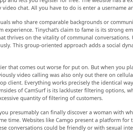
app and lets you register for free. The website has a e
video chat. All you have to do is enter a username an
ndividuals who share comparable backgrounds or commun
 experience. Tinychat’s claim to fame is its strong 
at thrives on the vitality of communal conversations. 
ously. This group-oriented approach adds a social dyn
 tier that comes out worse for put on. But when you pla
iously video calling was also only out there on cellul
op client. Everything works precisely the identical way
nsides of CamSurf is its lackluster filtering options, 
xcessive quantity of filtering of customers.
an you presumably can finally discover a woman with w
ome time. Websites like Camgo present a platform for t
 conversations could be friendly or with sexual intent