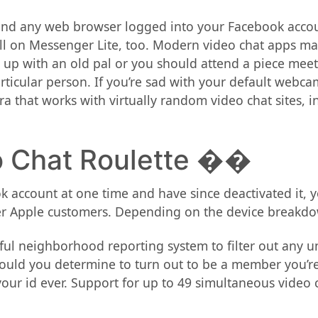
, and any web browser logged into your Facebook acco
ll on Messenger Lite, too. Modern video chat apps ma
 up with an old pal or you should attend a piece mee
particular person. If you’re sad with your default web
ra that works with virtually random video chat sites,
 Chat Roulette ��
 account at one time and have since deactivated it, y
er Apple customers. Depending on the device breakdow
ful neighborhood reporting system to filter out any un
should you determine to turn out to be a member you’re
your id ever. Support for up to 49 simultaneous video 