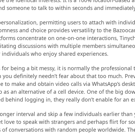
e the identical interests. It is a 100% location-based 
nd someone to talk to within seconds and immediately 
of personalization, permitting users to attach with i
mness and choice provides versatility to the Bazoocam
tforms concentrate on one-on-one interactions, Tinych
ilitating discussions with multiple members simultane
or individuals who enjoy shared experiences.
for being a bit messy, it is normally the professional
 you definitely needn’t fear about that too much. Prev
ble to make and obtain video calls via WhatsApp’s deskt
p as an alternative of a cell device. One of the big dow
ked behind logging in, they really don’t enable for an e
longer interval and skip a few individuals earlier th
t love to speak with strangers and perhaps flirt for s
s of conversations with random people worldwide. These