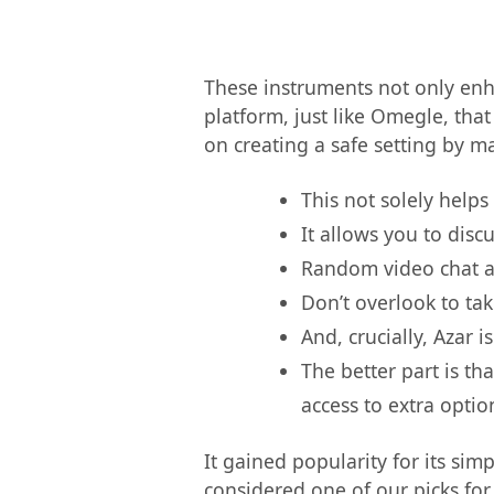
These instruments not only enh
platform, just like Omegle, tha
on creating a safe setting by m
This not solely helps
It allows you to disc
Random video chat ap
Don’t overlook to ta
And, crucially, Azar
The better part is th
access to extra optio
It gained popularity for its sim
considered one of our picks for