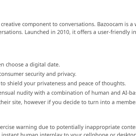
creative component to conversations. Bazoocam is a w
sations. Launched in 2010, it offers a user-friendly i
en choose a digital date.
onsumer security and privacy.
to shield your privateness and peace of thoughts.
nsensual nudity with a combination of human and AI-b
their site, however if you decide to turn into a membe
exercise warning due to potentially inappropriate conte
 instant human interplay to your cellphone or desktop