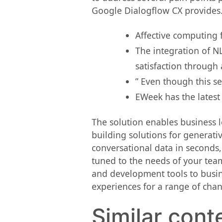
Google Dialogflow CX provides
Affective computing 
The integration of N
satisfaction through
” Even though this se
EWeek has the latest
The solution enables business l
building solutions for generati
conversational data in seconds,
tuned to the needs of your tea
and development tools to busin
experiences for a range of chan
Similar cont