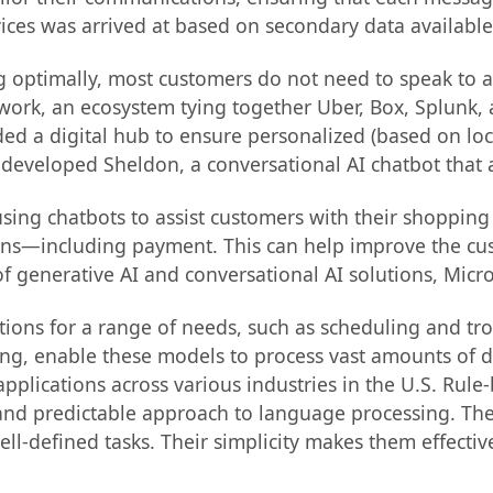
vices was arrived at based on secondary data availabl
optimally, most customers do not need to speak to an
xwork, an ecosystem tying together Uber, Box, Splunk,
ded a digital hub to ensure personalized (based on loca
veloped Sheldon, a conversational AI chatbot that a
using chatbots to assist customers with their shoppi
ns—including payment. This can help improve the cus
f generative AI and conversational AI solutions, Mic
lutions for a range of needs, such as scheduling and 
, enable these models to process vast amounts of data
applications across various industries in the U.S. R
and predictable approach to language processing. The
 well-defined tasks. Their simplicity makes them effect