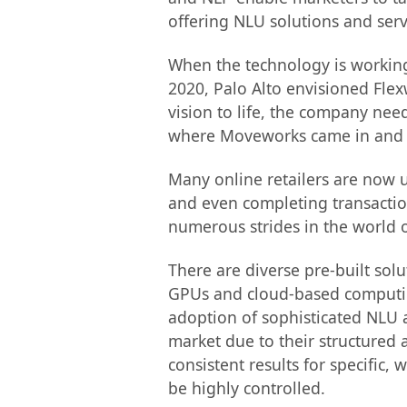
offering NLU solutions and ser
When the technology is working 
2020, Palo Alto envisioned Fle
vision to life, the company nee
where Moveworks came in and de
Many online retailers are now 
and even completing transactio
numerous strides in the world o
There are diverse pre-built so
GPUs and cloud-based computing
adoption of sophisticated NLU 
market due to their structured 
consistent results for specific,
be highly controlled.