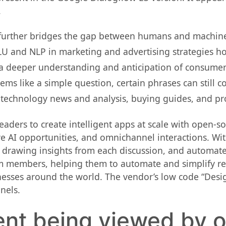
.
further bridges the gap between humans and machines 
LU and NLP in marketing and advertising strategies hol
 a deeper understanding and anticipation of consumer
ems like a simple question, certain phrases can still c
 technology news and analysis, buying guides, and pro
eaders to create intelligent apps at scale with open-so
ve AI opportunities, and omnichannel interactions. Wi
 drawing insights from each discussion, and automate 
m members, helping them to automate and simplify repe
esses around the world. The vendor’s low code “Desig
nels.
ent being viewed by 