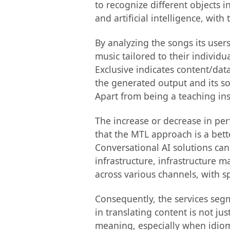
to recognize different objects i
and artificial intelligence, with
By analyzing the songs its users 
music tailored to their individu
Exclusive indicates content/dat
the generated output and its sour
Apart from being a teaching inst
The increase or decrease in pe
that the MTL approach is a bett
Conversational AI solutions can
infrastructure, infrastructure 
across various channels, with sp
Consequently, the services seg
in translating content is not ju
meaning, especially when idioma