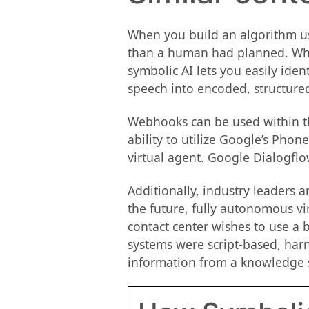
When you build an algorithm usi
than a human had planned. When
symbolic AI lets you easily ident
speech into encoded, structure
Webhooks can be used within the
ability to utilize Google’s Pho
virtual agent. Google Dialogflow
Additionally, industry leaders 
the future, fully autonomous v
contact center wishes to use a b
systems were script-based, har
information from a knowledge 