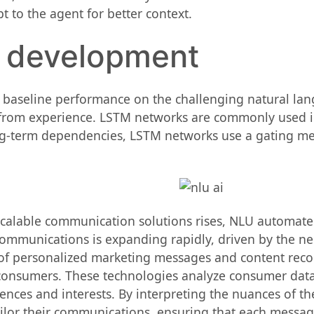
t to the agent for better context.
l development
aseline performance on the challenging natural lang
from experience. LSTM networks are commonly used in 
ng-term dependencies, LSTM networks use a gating mech
scalable communication solutions rises, NLU automat
communications is expanding rapidly, driven by the ne
n of personalized marketing messages and content re
consumers. These technologies analyze consumer data, 
ences and interests. By interpreting the nuances of th
lor their communications, ensuring that each message