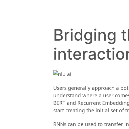
Bridging 
interactio
Users generally approach a bot 
understand where a user comes 
BERT and Recurrent Embedding Di
start creating the initial set of 
RNNs can be used to transfer i