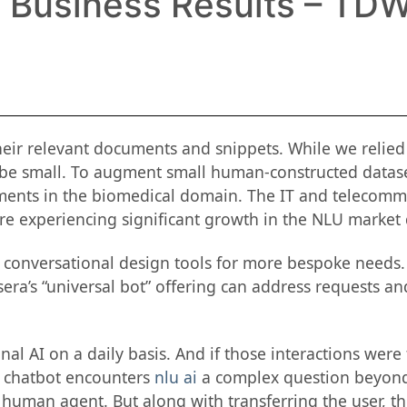
, Business Results – TDW
eir relevant documents and snippets. While we relied
 be small. To augment small human-constructed datas
cuments in the biomedical domain. The IT and telecom
re experiencing significant growth in the NLU market d
d conversational design tools for more bespoke needs.
era’s “universal bot” offering can address requests an
al AI on a daily basis. And if those interactions were
he chatbot encounters
nlu ai
a complex question beyond 
 human agent. But along with transferring the user, th