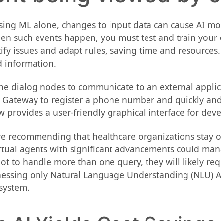
ng ML alone, changes to input data can cause AI model
 such events happen, you must test and train your dat
ify issues and adapt rules, saving time and resources. N
d information.
 dialog nodes to communicate to an external applicat
ne Gateway to register a phone number and quickly and
 provides a user-friendly graphical interface for devel
are recommending that healthcare organizations stay 
irtual agents with significant advancements could man
ot to handle more than one query, they will likely req
nessing only Natural Language Understanding (NLU) A
system.