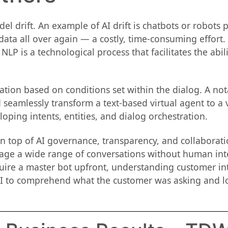
 drift. An example of AI drift is chatbots or robots p
a all over again — a costly, time-consuming effort. I
LP is a technological process that facilitates the abili
ion based on conditions set within the dialog. A nota
 seamlessly transform a text-based virtual agent to a
oping intents, entities, and dialog orchestration.
on top of AI governance, transparency, and collaborat
age a wide range of conversations without human inte
uire a master bot upfront, understanding customer inte
I to comprehend what the customer was asking and lo