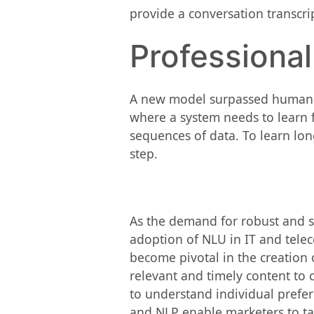
provide a conversation transcrip
Professiona
A new model surpassed human b
where a system needs to learn 
sequences of data. To learn lo
step.
As the demand for robust and 
adoption of NLU in IT and tele
become pivotal in the creatio
relevant and timely content to 
to understand individual prefer
and NLP enable marketers to tai