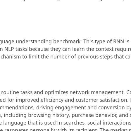
uage understanding benchmark. This type of RNN is 
NLP tasks because they can learn the context requir
anism to limit the number of previous steps that can
e routine tasks and optimizes network management. C
ed for improved efficiency and customer satisfaction
commendations, driving engagement and conversion by
including browsing history, purchase behavior, and so
e language that is used in searches, social interactio
 resonates personally with its recipient. The market 