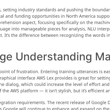
 setting industry standards and pushing the boundari
tal and funding opportunities in North America suppor
rehension aspect, focusing specifically on the machine’
age into manageable pieces for analysis, NLU interp
t. It’s the difference between recognizing the words i
age Understanding Ma
int of frustration. Entering training utterances is ea
raphical interface AWS Lex provides is great for settin
e dialog, which could increase the level of effort and
e AWS platform — it isn’t stylish, but it’s efficient a
tegration requirements. The recent release of Google 
rs Google will continue to enhance and expand on the