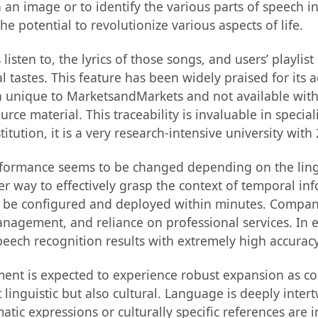
n an image or to identify the various parts of speech i
 the potential to revolutionize various aspects of life.
listen to, the lyrics of those songs, and users’ playlis
al tastes. This feature has been widely praised for it
a unique to MarketsandMarkets and not available with 
ce material. This traceability is invaluable in speciali
itution, it is a very research-intensive university with
rformance seems to be changed depending on the lingui
er way to effectively grasp the context of temporal i
 be configured and deployed within minutes. Company c
management, and reliance on professional services. In
eech recognition results with extremely high accuracy 
ment is expected to experience robust expansion as co
st linguistic but also cultural. Language is deeply inte
tic expressions or culturally specific references are i