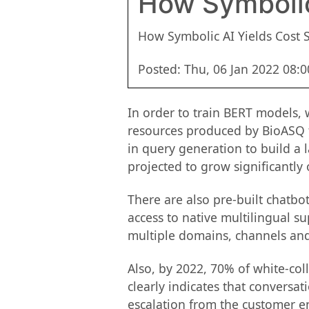
How Symbolic
How Symbolic AI Yields Cost S
Posted: Thu, 06 Jan 2022 08:
In order to train BERT models,
resources produced by BioASQ f
in query generation to build a
projected to grow significantly
There are also pre-built chatbo
access to native multilingual s
multiple domains, channels an
Also, by 2022, 70% of white-coll
clearly indicates that conversat
escalation from the customer en