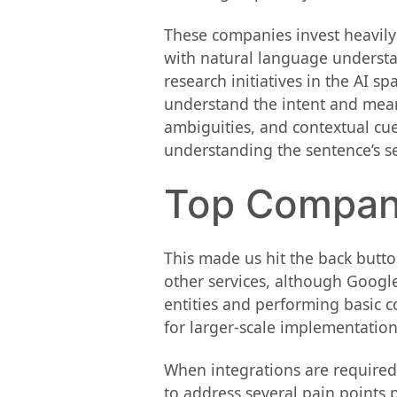
These companies invest heavily
with natural language understa
research initiatives in the AI s
understand the intent and mean
ambiguities, and contextual cue
understanding the sentence’s s
Top Compani
This made us hit the back butto
other services, although Google 
entities and performing basic c
for larger-scale implementations
When integrations are required
to address several pain points 