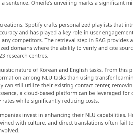
n a sentence. Omeife’s unveiling marks a significant mi
t creations, Spotify crafts personalized playlists that i
s accuracy and has played a key role in user engagement
any competitors. The retrieval step in RAG provides a
zed domains where the ability to verify and cite sources
 23 research centres.
stic nature of Korean and English tasks. From this p
nformation among NLU tasks than using transfer learn
an still utilize their existing contact center, removi
 essence, a cloud-based platform can be leveraged for 
rates while significantly reducing costs.
mpanies invest in enhancing their NLU capabilities. H
rtwined with culture, and direct translations often fail
nvolved.