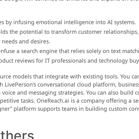
by infusing emotional intelligence into AI systems.
ds the potential to transform customer relationships,
 needs and desires.
onfuse a search engine that relies solely on text match
duct reviews for IT professionals and technology buy
urce models that integrate with existing tools. You ca
th LivePerson’s conversational cloud platform, busines
voice and messaging strategies. You can also build co
titive tasks. OneReach.ai is a company offering a sel
ner” platform supports teams in building custom con
others