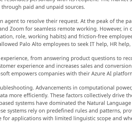
e through paid and unpaid sources.
 agent to resolve their request. At the peak of the p
 and Zoom for seamless remote working. However, in o
tion, role, working habits) and friction-free employee
llowed Palo Alto employees to seek IT help, HR help,
ng experience, from answering product questions to 
tomer experience and increases sales and conversion
rosoft empowers companies with their Azure AI platfor
troubleshooting. Advancements in computational power
 more efficiently. These factors collectively drive 
ule-based systems have dominated the Natural Languag
se systems rely on predefined rules and patterns, pro
ive for applications with limited linguistic scope and 