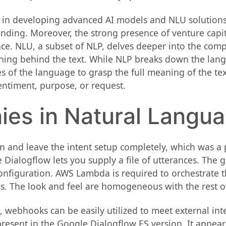
 in developing advanced AI models and NLU solutions,
nding. Moreover, the strong presence of venture capi
pace. NLU, a subset of NLP, delves deeper into the comp
ing behind the text. While NLP breaks down the langu
s of the language to grasp the full meaning of the tex
entiment, purpose, or request.
es in Natural Langu
n and leave the intent setup completely, which was a po
Dialogflow lets you supply a file of utterances. The g
onfiguration. AWS Lambda is required to orchestrate th
. The look and feel are homogeneous with the rest of th
, webhooks can be easily utilized to meet external in
present in the Google Dialogflow ES version. It appea