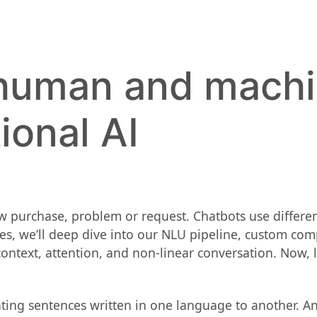
 human and mach
ional AI
ew purchase, problem or request. Chatbots use differe
es, we’ll deep dive into our NLU pipeline, custom com
ext, attention, and non-linear conversation. Now, le
ating sentences written in one language to another. A