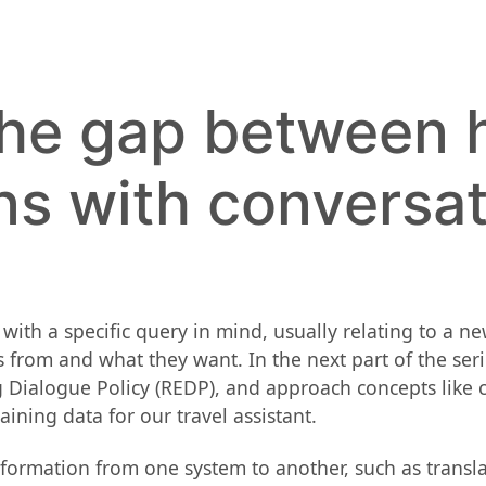
the gap between
ns with conversat
with a specific query in mind, usually relating to a n
from and what they want. In the next part of the seri
alogue Policy (REDP), and approach concepts like cont
training data for our travel assistant.
nformation from one system to another, such as transl