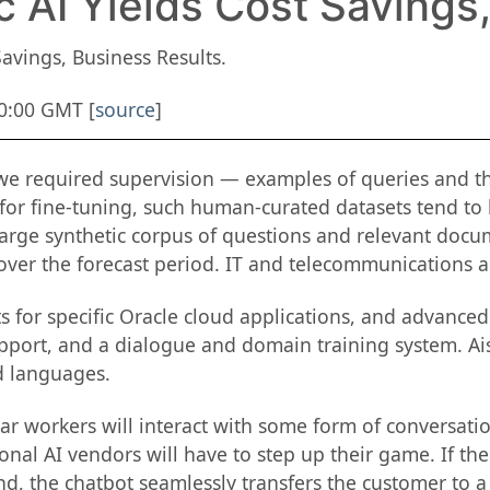
 AI Yields Cost Savings
avings, Business Results.
00:00 GMT [
source
]
 we required supervision — examples of queries and th
or fine-tuning, such human-curated datasets tend to
 large synthetic corpus of questions and relevant do
 over the forecast period. IT and telecommunications a
ts for specific Oracle cloud applications, and advance
upport, and a dialogue and domain training system. Ais
d languages.
ar workers will interact with some form of conversation
ional AI vendors will have to step up their game. If t
d, the chatbot seamlessly transfers the customer to a