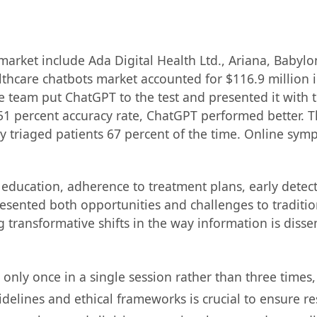
market include Ada Digital Health Ltd., Ariana, Babylo
thcare chatbots market accounted for $116.9 million i
 team put ChatGPT to the test and presented it with t
percent accuracy rate, ChatGPT performed better. The 
y triaged patients 67 percent of the time. Online sym
nt education, adherence to treatment plans, early detect
presented both opportunities and challenges to tradi
g transformative shifts in the way information is diss
nly once in a single session rather than three times, 
idelines and ethical frameworks is crucial to ensure re