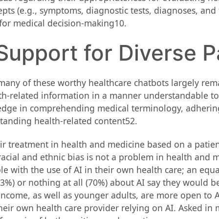
s (e.g., symptoms, diagnostic tests, diagnoses, and tr
l for medical decision-making10.
 Support for Diverse P
 many of these worthy healthcare chatbots largely rem
h-related information in a manner understandable to i
dge in comprehending medical terminology, adhering to 
tanding health-related content52.
r treatment in health and medicine based on a patient’s
cial and ethnic bias is not a problem in health and m
le with the use of AI in their own health care; an equ
63%) or nothing at all (70%) about AI say they would 
ncome, as well as younger adults, are more open to AI i
eir own health care provider relying on AI. Asked in m