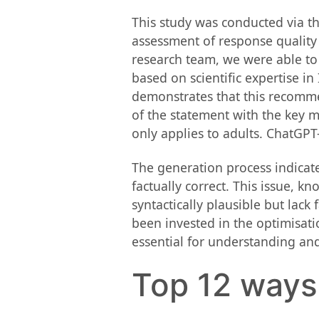
This study was conducted via th
assessment of response quality 
research team, we were able to
based on scientific expertise i
demonstrates that this recomme
of the statement with the key 
only applies to adults. ChatGPT
The generation process indicate
factually correct. This issue, k
syntactically plausible but lack 
been invested in the optimisati
essential for understanding and
Top 12 ways a