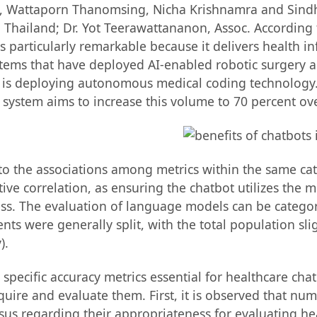
 Wattaporn Thanomsing, Nicha Krishnamra and Sindh R
 Thailand; Dr. Yot Teerawattananon, Assoc. According t
particularly remarkable because it delivers health i
stems that have deployed AI-enabled robotic surgery a
 is deploying autonomous medical coding technology. T
 system aims to increase this volume to 70 percent ove
 to the associations among metrics within the same cat
e correlation, as ensuring the chatbot utilizes the m
s. The evaluation of language models can be categori
nts were generally split, with the total population sli
).
e specific accuracy metrics essential for healthcare c
re and evaluate them. First, it is observed that nume
us regarding their appropriateness for evaluating he