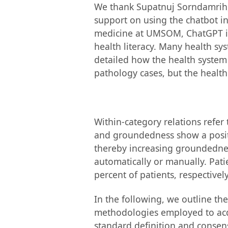
We thank Supatnuj Sorndamrih,
support on using the chatbot in
medicine at UMSOM, ChatGPT is 
health literacy. Many health sy
detailed how the health system
pathology cases, but the health
Within-category relations refer
and groundedness show a positiv
thereby increasing groundednes
automatically or manually. Patie
percent of patients, respectively
In the following, we outline th
methodologies employed to acqui
standard definition and consens