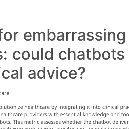
for embarrassing
s: could chatbots
cal advice?
ionize healthcare by integrating it into clinical practic
althcare providers with essential knowledge and tools
ots. This metric assesses whether the chatbot delivers 