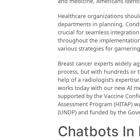
and medicine, Americans identif
Healthcare organizations should
departments in planning. Condu
crucial for seamless integration
throughout the implementation 
various strategies for garneri
Breast cancer experts widely a
process, but with hundreds or t
help of a radiologist’s expert
works today with our new AI me
supported by the Vaccine Conf
Assessment Program (HITAP) wa
(UNDP) and funded by the Gove
Chatbots In