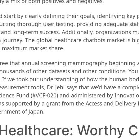
y a mix of both positives and negatives.
 start by clearly defining their goals, identifying ke
cting thorough user testing, providing adequate sta
 and long-term success. Additionally, organizations mu
journey. The global healthcare chatbots market is hi
ng maximum market share.
gree that annual screening mammography beginning at
housands of other datasets and other conditions. You 
ise. If we took our understanding of how the human bo
asurement tools, Dr. Jehi says that we’d have a comp
idence Fund (#VCF-020) and administered by Innovati
s supported by a grant from the Access and Delivery
rnment of Japan.
 Healthcare: Worthy 