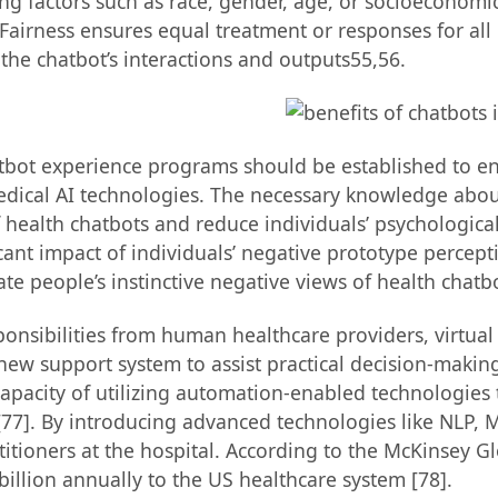
 factors such as race, gender, age, or socioeconomic s
 Fairness ensures equal treatment or responses for all
n the chatbot’s interactions and outputs55,56.
tbot experience programs should be established to enh
edical AI technologies. The necessary knowledge abou
 health chatbots and reduce individuals’ psychological 
icant impact of individuals’ negative prototype percep
nate people’s instinctive negative views of health chatbo
ponsibilities from human healthcare providers, virtual
w support system to assist practical decision-making t
apacity of utilizing automation-enabled technologies
 [77]. By introducing advanced technologies like NLP, M
titioners at the hospital. According to the McKinsey Gl
illion annually to the US healthcare system [78].