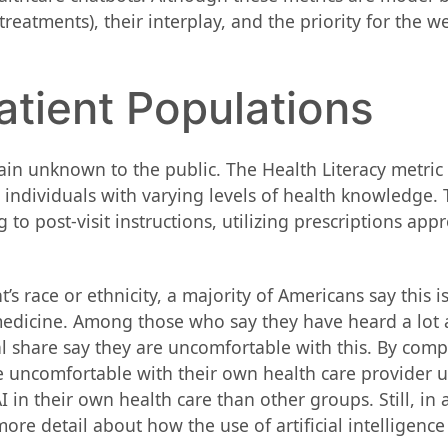
eatments), their interplay, and the priority for the we
atient Populations
ain unknown to the public. The Health Literacy metric
ndividuals with varying levels of health knowledge. T
post-visit instructions, utilizing prescriptions appr
 race or ethnicity, a majority of Americans say this i
edicine. Among those who say they have heard a lot ab
al share say they are uncomfortable with this. By comp
be uncomfortable with their own health care provider u
n their own health care than other groups. Still, in a
ore detail about how the use of artificial intelligenc