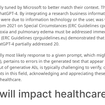
ly tuned by Microsoft to better match their context. T
atGPT-4. By integrating a research business informatio
were due to information technology or the user, was
from 2021 on Special Circumstances (ERC Guidelines cp
hypoxia and pulmonary edema must be addressed immed
e (ERC Guidelines cprguidelines.eu) demonstrated tha
tGPT-4 partially addressed 20.
ally most likely response to a given prompt, which mig
), pertains to errors in the generated text that appear
ut of generative AIs, is typically challenging to verify,
s in this field, acknowledging and appreciating these
 healthcare.
 will impact healthcar