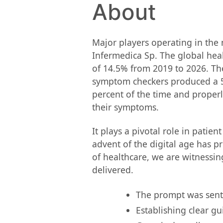
About
Major players operating in the 
Infermedica Sp. The global heal
of 14.5% from 2019 to 2026. The
symptom checkers produced a 51 
percent of the time and properl
their symptoms.
It plays a pivotal role in patie
advent of the digital age has 
of healthcare, we are witnessin
delivered.
The prompt was sent o
Establishing clear gu