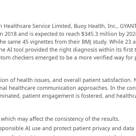
n Healthcare Service Limited, Buoy Health, Inc., GYANT
n 2018 and is expected to reach $345.3 million by 202
he same 45 vignettes from their BMJ study. While 23 a
AI tool provided the right diagnosis within its first 
ptom checkers emerged to be a more verified way for p
ion of health issues, and overall patient satisfaction. 
tional healthcare communication approaches. In the c
eminated, patient engagement is fostered, and healthca
which may affect the consistency of the results.
sponsible AI use and protect patient privacy and data 