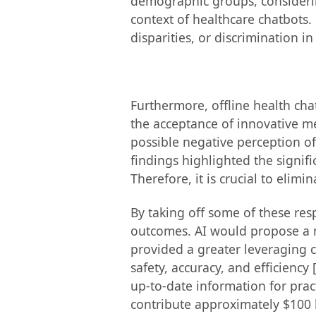
demographic groups, considering
context of healthcare chatbots.
disparities, or discrimination i
Furthermore, offline health cha
the acceptance of innovative m
possible negative perception of
findings highlighted the signif
Therefore, it is crucial to elimi
By taking off some of these res
outcomes. AI would propose a ne
provided a greater leveraging c
safety, accuracy, and efficiency
up-to-date information for prac
contribute approximately $100 b