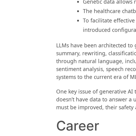
Genetic data allows r
The healthcare chatb
To facilitate effecti
introduced configur
LLMs have been architected to g
summary, rewriting, classificat
through natural language, incl
sentiment analysis, speech reco
systems to the current era of M
One key issue of generative AI 
doesn’t have data to answer a u
must be improved, their safety 
Career