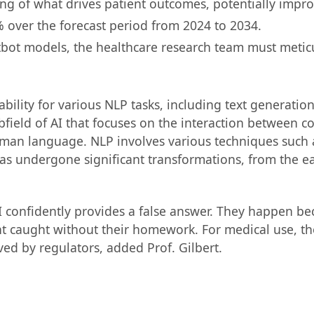
ing of what drives patient outcomes, potentially impro
% over the forecast period from 2024 to 2034.
atbot models, the healthcare research team must meticu
lity for various NLP tasks, including text generation,
subfield of AI that focuses on the interaction betwee
man language. NLP involves various techniques such a
has undergone significant transformations, from the ea
AI confidently provides a false answer. They happen b
nt caught without their homework. For medical use, th
ed by regulators, added Prof. Gilbert.