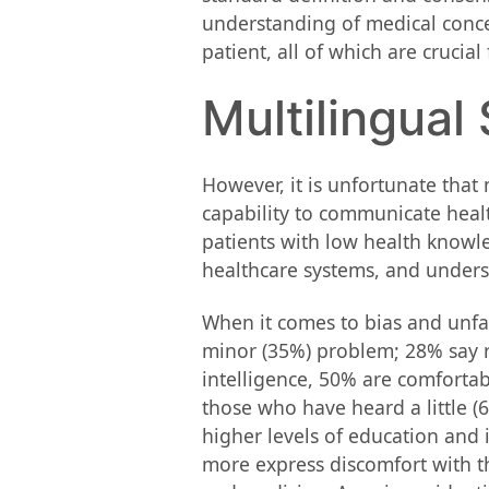
understanding of medical concept
patient, all of which are crucia
Multilingual
However, it is unfortunate that
capability to communicate healt
patients with low health knowle
healthcare systems, and unders
When it comes to bias and unfai
minor (35%) problem; 28% say ra
intelligence, 50% are comfortab
those who have heard a little (
higher levels of education and i
more express discomfort with th