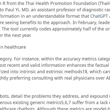
 from the Thai Health Promotion Foundation (ThaiHe
o Paul Yi, MD, an assistant professor of diagnostic r
nformation in an understandable format that
ChatGPT 
re seeing benefits to the approach. In February, lead
he tool currently codes approximately half of the or
r the next year.
egory. For instance, within the accuracy metrics categ
ost recent and valid information enhances the factual
zed into intrinsic and extrinsic methods18, which ca
ghtly preferring consulting with real physicians over A
hatbots, detail the problems they address, and expound
rous existing generic metrics5,6,7 suffer from a lack 
althcare chatbots. Although these metrics are model-b