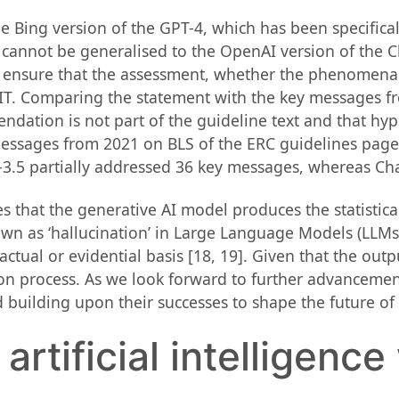
e Bing version of the GPT-4, which has been specifical
cannot be generalised to the OpenAI version of the Ch
 ensure that the assessment, whether the phenomena 
n IT. Comparing the statement with the key messages 
ndation is not part of the guideline text and that 
messages from 2021 on BLS of the ERC guidelines pag
-3.5 partially addressed 36 key messages, whereas Cha
s that the generative AI model produces the statistic
nown as ‘hallucination’ in Large Language Models (LLMs
factual or evidential basis [18, 19]. Given that the outp
on process. As we look forward to further advancement
 building upon their successes to shape the future of
rtificial intelligence