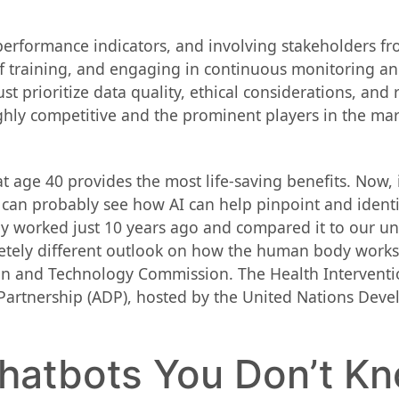
y performance indicators, and involving stakeholders f
ff training, and engaging in continuous monitoring 
st prioritize data quality, ethical considerations, and
ghly competitive and the prominent players in the ma
 age 40 provides the most life-saving benefits. Now,
can probably see how AI can help pinpoint and identi
dy worked just 10 years ago and compared it to our u
letely different outlook on how the human body works
on and Technology Commission. The Health Intervent
 Partnership (ADP), hosted by the United Nations D
Chatbots You Don’t K