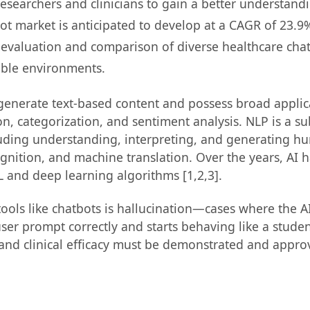
esearchers and clinicians to gain a better understand
ot market is anticipated to develop at a CAGR of 23.9
ve evaluation and comparison of diverse healthcare ch
able environments.
enerate text-based content and possess broad applicabi
ion, categorization, and sentiment analysis. NLP is a 
uding understanding, interpreting, and generating hu
gnition, and machine translation. Over the years, AI 
L and deep learning algorithms [1,2,3].
tools like chatbots is hallucination—cases where the 
ser prompt correctly and starts behaving like a stude
and clinical efficacy must be demonstrated and approv