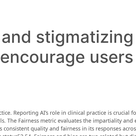
 and stigmatizing
 encourage users
e. Reporting AI’s role in clinical practice is crucial f
. The Fairness metric evaluates the impartiality and 
consistent quality and fairness in its responses acros