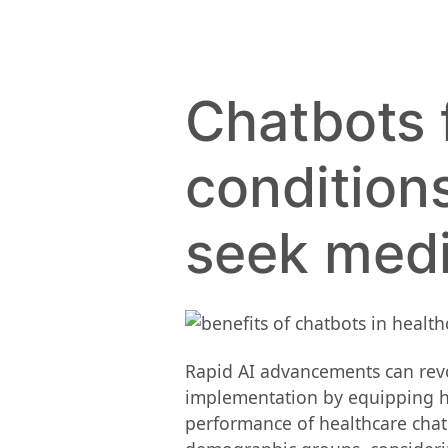
Chatbots 
condition
seek medi
Rapid AI advancements can revolut
implementation by equipping he
performance of healthcare chatb