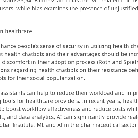
tatus53,54. Fairness and bias are two related but dis
 users, while bias examines the presence of unjustifie
ance people’s sense of security in utilizing health c
t health chatbots and their advantages should be incr
discomfort in their adoption process (Röth and Spieth,
tions regarding health chatbots on their resistance be
ts for their social popularization.
 assistants can help to reduce their workload and imp
ools for healthcare providers. In recent years, health
 to boost workflow effectiveness and reduce costs whi
L, and data analytics, AI can significantly provide rea
obal Institute, ML and AI in the pharmaceutical sector